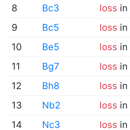
8
Bc3
loss
in
9
Bc5
loss
in
10
Be5
loss
in
11
Bg7
loss
in
12
Bh8
loss
in
13
Nb2
loss
in
14
Nc3
loss
in