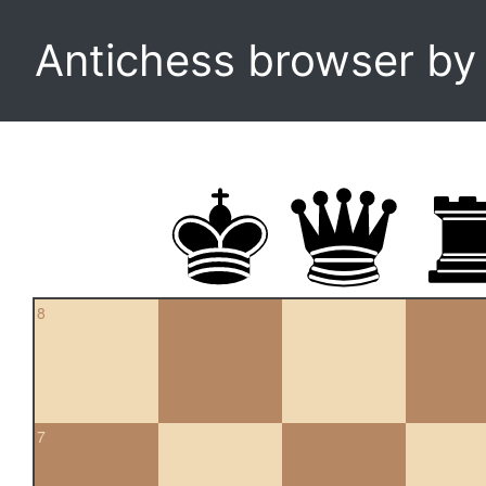
Antichess browser b
8
7