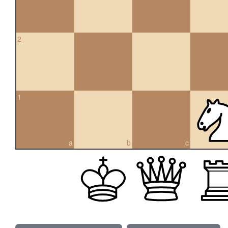
2
1
a
b
c