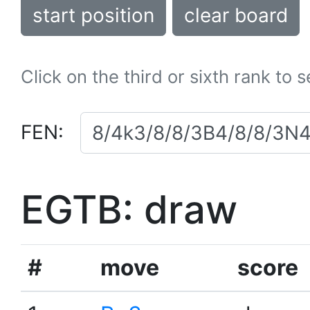
start position
clear board
Click on the third or sixth rank to 
FEN:
EGTB: draw
#
move
score