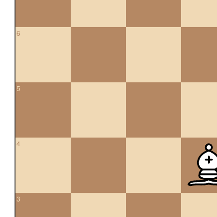
6
5
4
3