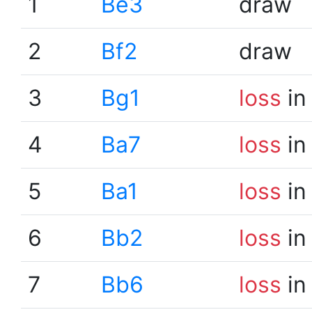
1
Be3
draw
2
Bf2
draw
3
Bg1
loss
in
4
Ba7
loss
in
5
Ba1
loss
in
6
Bb2
loss
in
7
Bb6
loss
in