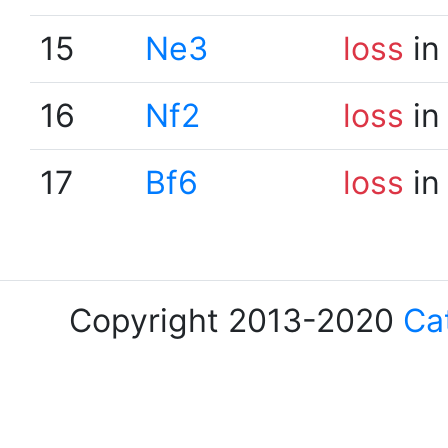
15
Ne3
loss
in
16
Nf2
loss
in
17
Bf6
loss
in
Copyright 2013-2020
Ca