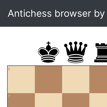
Antichess browser b
8
7