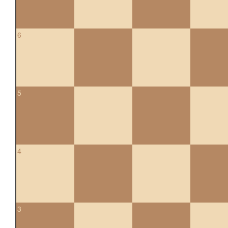
6
5
4
3