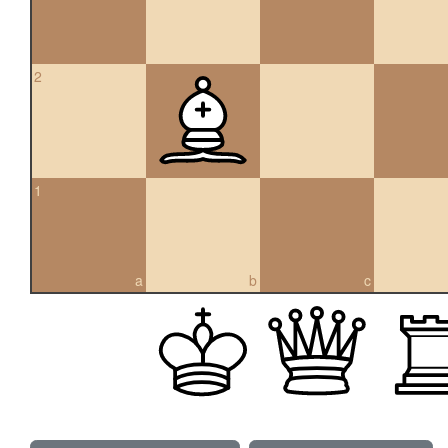
2
1
a
b
c