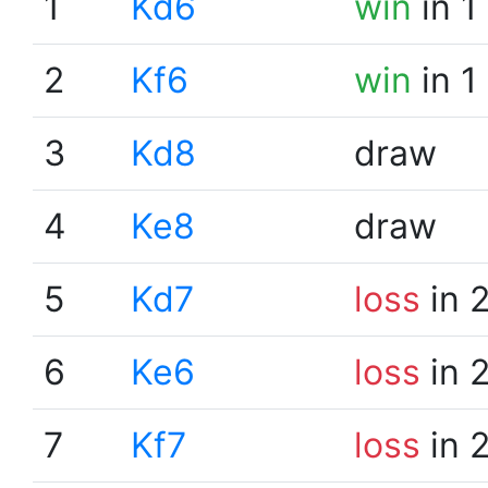
1
Kd6
win
in 1
2
Kf6
win
in 1
3
Kd8
draw
4
Ke8
draw
5
Kd7
loss
in 
6
Ke6
loss
in 
7
Kf7
loss
in 