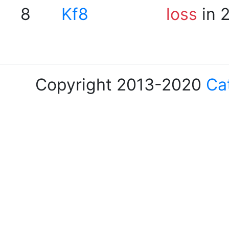
8
Kf8
loss
in 
Copyright 2013-2020
Ca