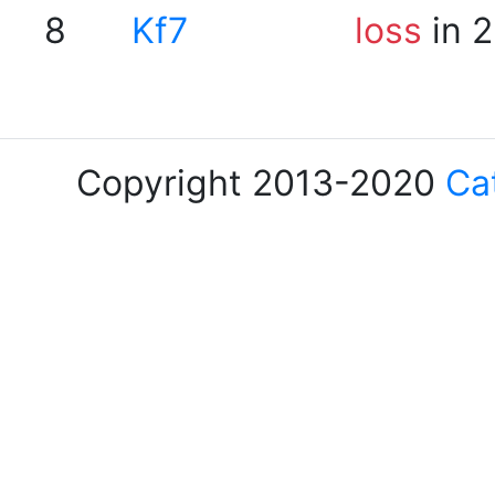
8
Kf7
loss
in 2
Copyright 2013-2020
Ca