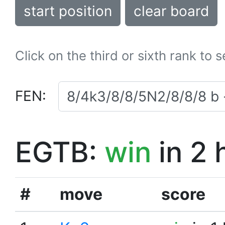
start position
clear board
Click on the third or sixth rank to 
FEN:
EGTB:
win
in 2 
#
move
score