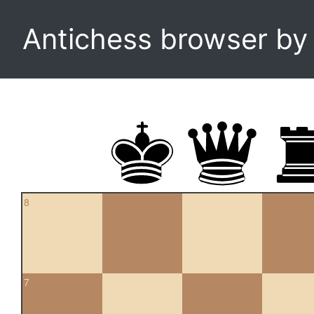
Antichess browser b
8
7