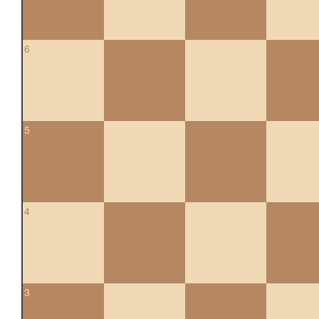
6
5
4
3