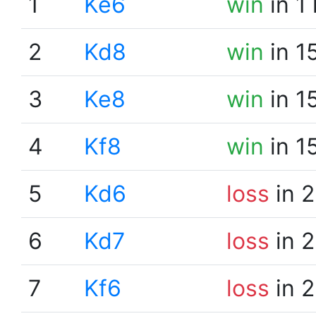
1
Ke6
win
in 1
2
Kd8
win
in 1
3
Ke8
win
in 1
4
Kf8
win
in 1
5
Kd6
loss
in 2
6
Kd7
loss
in 2
7
Kf6
loss
in 2