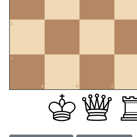
2
1
a
b
c