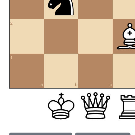
2
1
a
b
c