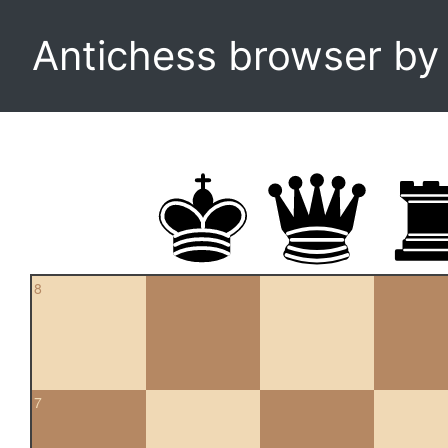
Antichess browser b
8
7