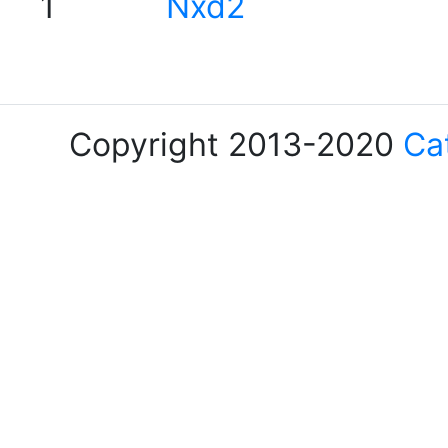
1
Nxd2
Copyright 2013-2020
Ca