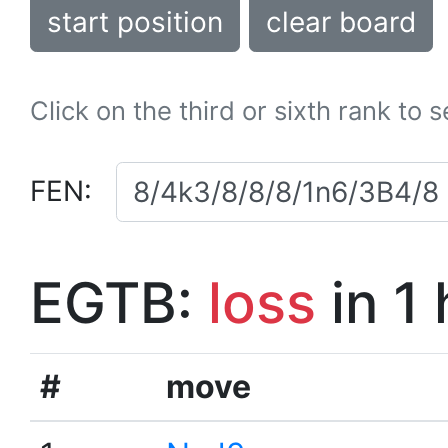
start position
clear board
Click on the third or sixth rank to 
FEN:
EGTB:
loss
in 1
#
move