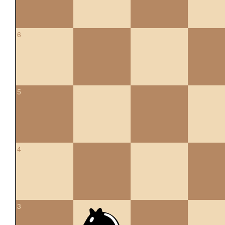
6
5
4
3