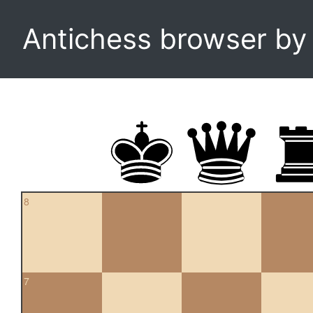
Antichess browser b
8
7