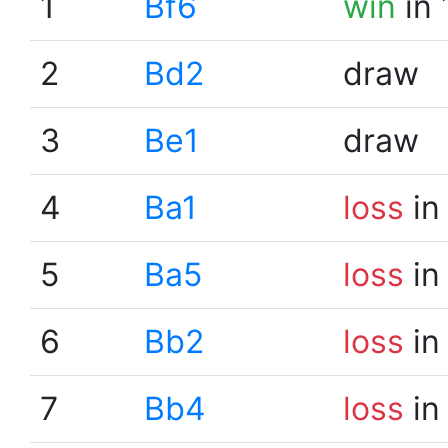
1
Bf6
win
in 
2
Bd2
draw
3
Be1
draw
4
Ba1
loss
in
5
Ba5
loss
in
6
Bb2
loss
in
7
Bb4
loss
in