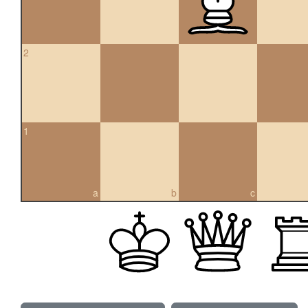
2
1
a
b
c