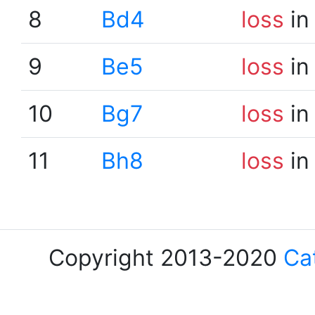
8
Bd4
loss
in
9
Be5
loss
in
10
Bg7
loss
in
11
Bh8
loss
in
Copyright 2013-2020
Ca