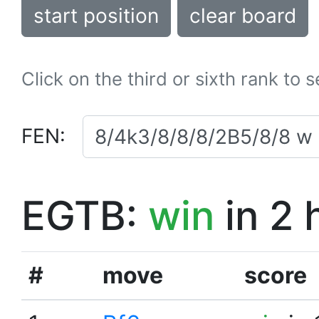
start position
clear board
Click on the third or sixth rank to 
FEN:
EGTB:
win
in 2 
#
move
score