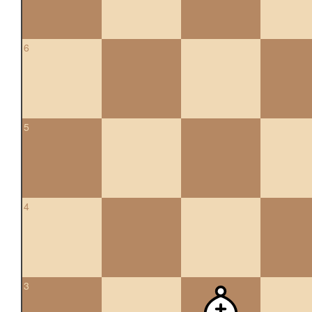
6
5
4
3