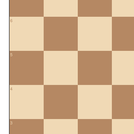
6
5
4
3