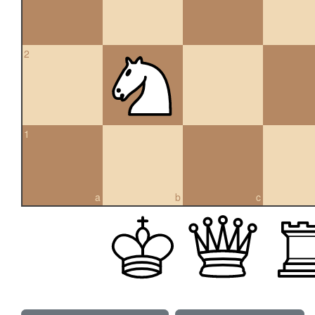
2
1
a
b
c