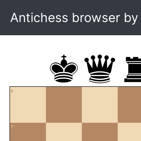
Antichess browser b
8
7