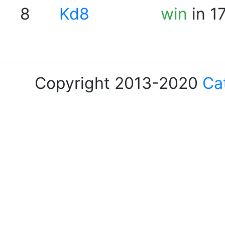
8
Kd8
win
in 1
Copyright 2013-2020
Ca