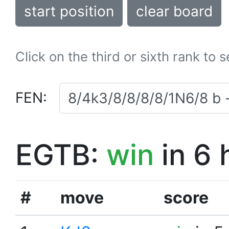
start position
clear board
Click on the third or sixth rank to 
FEN:
EGTB:
win
in 6 
#
move
score