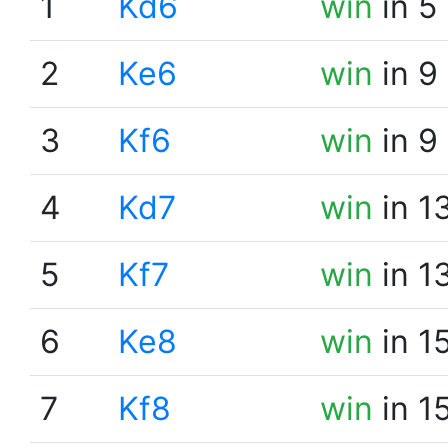
1
Kd6
win
in 5
2
Ke6
win
in 9
3
Kf6
win
in 9
4
Kd7
win
in 1
5
Kf7
win
in 1
6
Ke8
win
in 1
7
Kf8
win
in 1