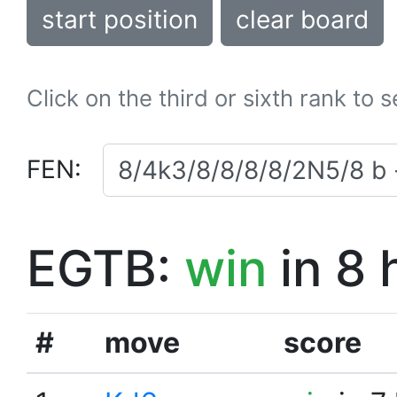
start position
clear board
Click on the third or sixth rank to 
FEN:
EGTB:
win
in 8 
#
move
score