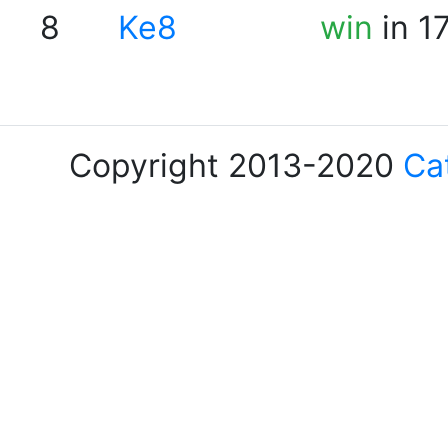
8
Ke8
win
in 1
Copyright 2013-2020
Ca