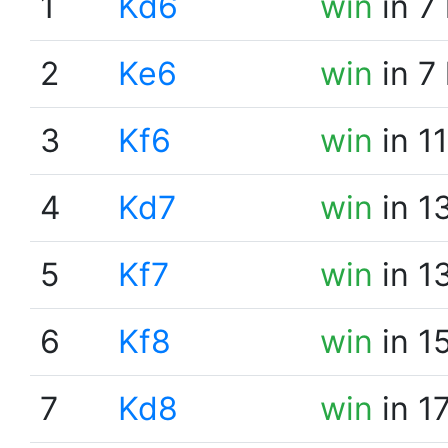
1
Kd6
win
in 7
2
Ke6
win
in 7
3
Kf6
win
in 1
4
Kd7
win
in 1
5
Kf7
win
in 1
6
Kf8
win
in 1
7
Kd8
win
in 1