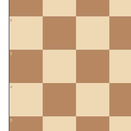
6
5
4
3