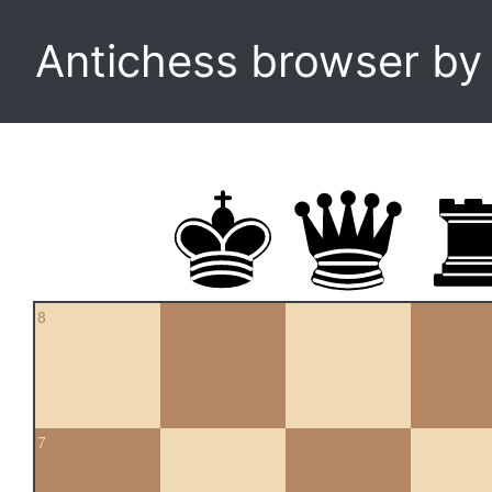
Antichess browser b
8
7