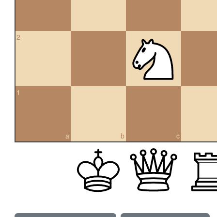
2
1
a
b
c