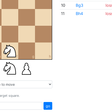
10
Bg3
los
11
Bh4
los
e
f
g
h
target square.
go