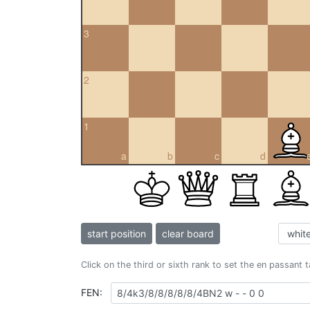
3
2
1
a
b
c
d
start position
clear board
Click on the third or sixth rank to set the en passant 
FEN: