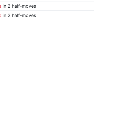
s
in 2 half-moves
s
in 2 half-moves