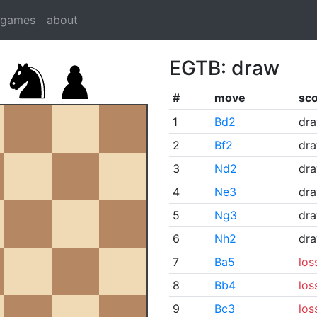
dgames
about
EGTB: draw
#
move
sc
1
Bd2
dr
2
Bf2
dr
3
Nd2
dr
4
Ne3
dr
5
Ng3
dr
6
Nh2
dr
7
Ba5
los
8
Bb4
los
9
Bc3
los