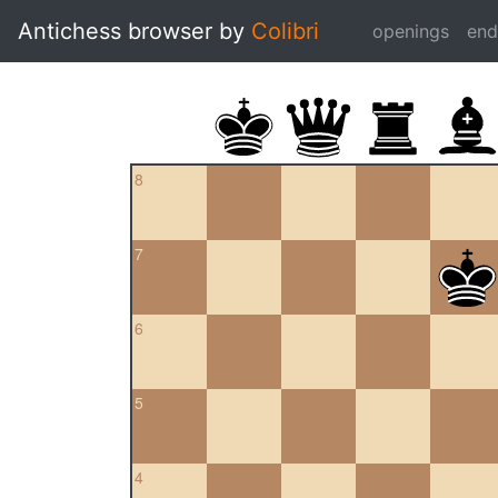
Antichess browser by
Colibri
openings
en
8
7
6
5
4