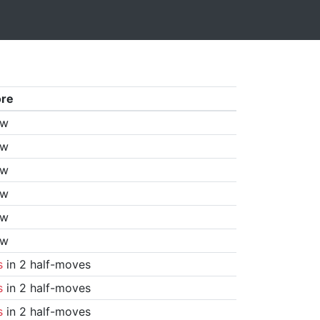
ore
aw
aw
aw
aw
aw
aw
s
in 2 half-moves
s
in 2 half-moves
s
in 2 half-moves