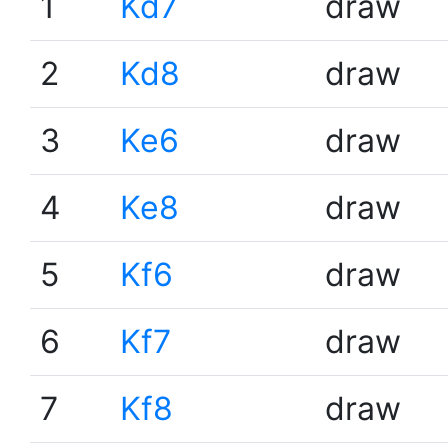
1
Kd7
draw
2
Kd8
draw
3
Ke6
draw
4
Ke8
draw
5
Kf6
draw
6
Kf7
draw
7
Kf8
draw