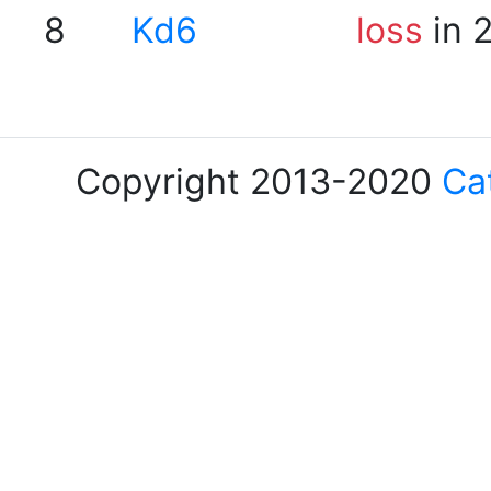
8
Kd6
loss
in 
Copyright 2013-2020
Ca