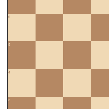
6
5
4
3