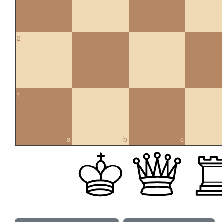
2
1
a
b
c