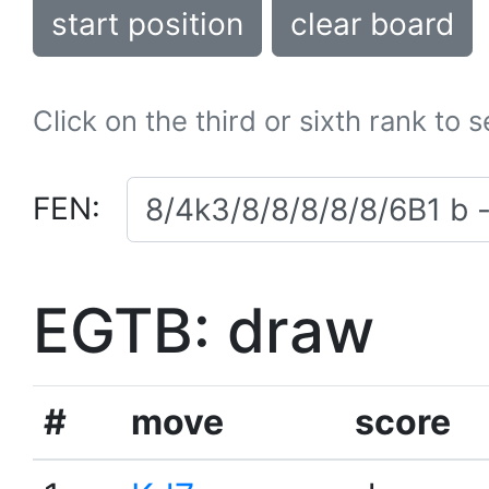
start position
clear board
Click on the third or sixth rank to 
FEN:
EGTB: draw
#
move
score