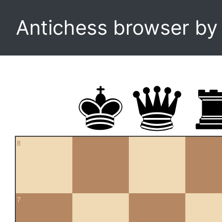
Antichess browser b
8
7