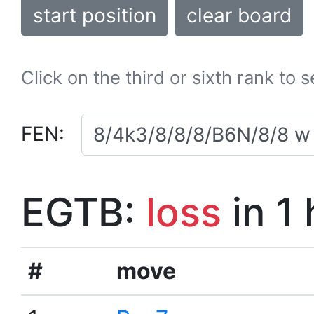
start position
clear board
Click on the third or sixth rank to 
FEN:
EGTB:
loss
in 1
#
move