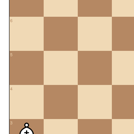
6
5
4
3