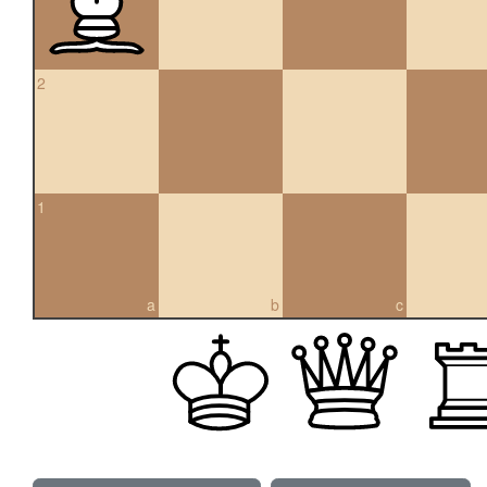
2
1
a
b
c