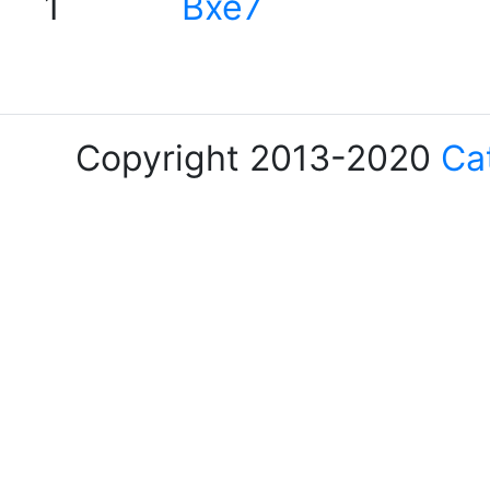
1
Bxe7
Copyright 2013-2020
Ca