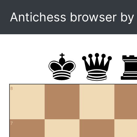
Antichess browser b
8
7