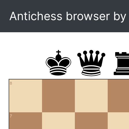
Antichess browser b
8
7