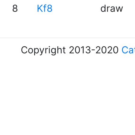
8
Kf8
draw
Copyright 2013-2020
Ca