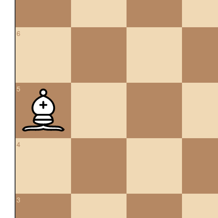
6
5
4
3