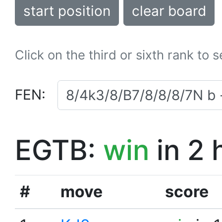
start position
clear board
Click on the third or sixth rank to 
FEN:
EGTB:
win
in 2 
#
move
score