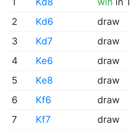
1
Kd8
win
in 
2
Kd6
draw
3
Kd7
draw
4
Ke6
draw
5
Ke8
draw
6
Kf6
draw
7
Kf7
draw