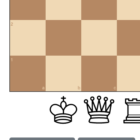
2
1
a
b
c