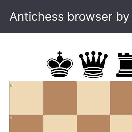
Antichess browser b
8
7