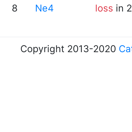
8
Ne4
loss
in 
Copyright 2013-2020
Ca