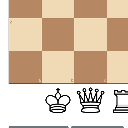
2
1
a
b
c