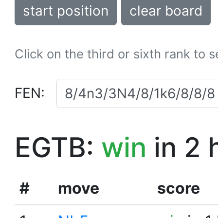
start position
clear board
Click on the third or sixth rank to 
FEN:
EGTB:
win
in 2 
#
move
score