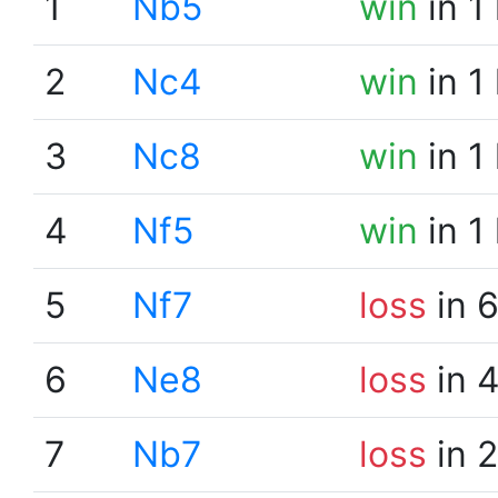
1
Nb5
win
in 1
2
Nc4
win
in 1
3
Nc8
win
in 1
4
Nf5
win
in 1
5
Nf7
loss
in 
6
Ne8
loss
in 
7
Nb7
loss
in 