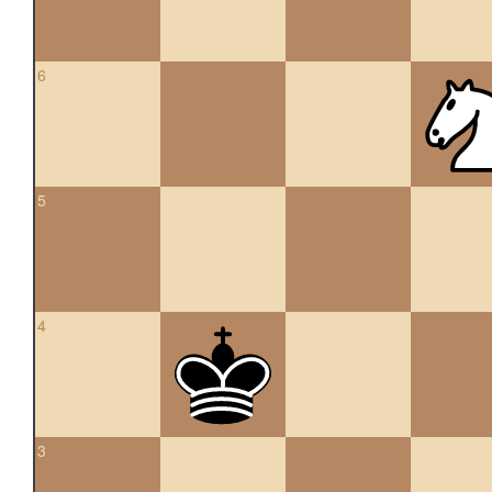
6
5
4
3