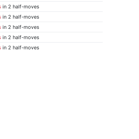
s
in 2 half-moves
s
in 2 half-moves
s
in 2 half-moves
s
in 2 half-moves
s
in 2 half-moves