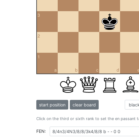
3
2
1
a
b
c
d
start position
clear board
Click on the third or sixth rank to set the en passant 
FEN: