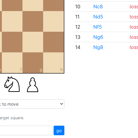
10
Nc8
los
11
Nd5
los
12
Nf5
los
13
Ng6
los
14
Ng8
los
e
f
g
h
target square.
go