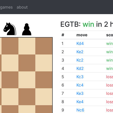
dgames
about
EGTB:
win
in 2 
#
move
sco
1
Kd4
win
2
Ke2
win
3
Kc2
win
4
Kd2
win
5
Kc3
los
6
Kc4
los
7
Ke3
los
8
Ke4
los
9
Nc6
los