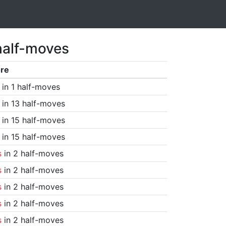
half-moves
re
in 1 half-moves
in 13 half-moves
in 15 half-moves
in 15 half-moves
s
in 2 half-moves
s
in 2 half-moves
s
in 2 half-moves
s
in 2 half-moves
s
in 2 half-moves