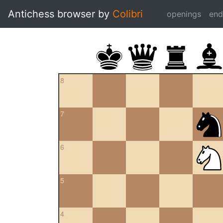
Antichess browser by
Colibri
openings
en
8
7
6
5
4