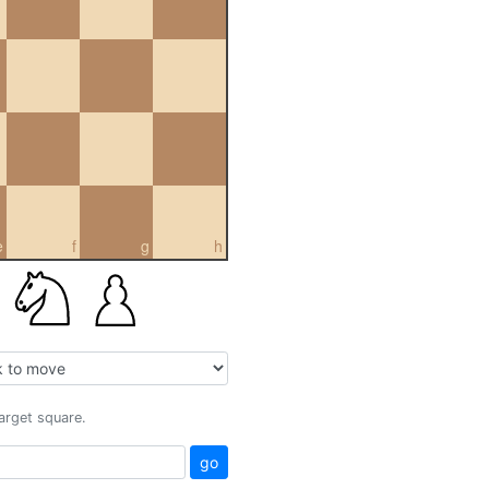
e
f
g
h
target square.
go