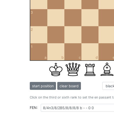
3
2
1
a
b
c
d
start position
clear board
Click on the third or sixth rank to set the en passant 
FEN: