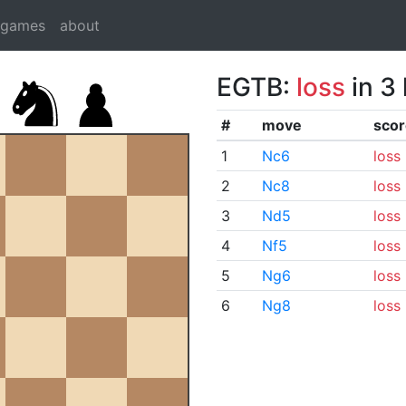
dgames
about
EGTB:
loss
in 3
#
move
scor
1
Nc6
loss
2
Nc8
loss
3
Nd5
loss
4
Nf5
loss
5
Ng6
loss
6
Ng8
loss