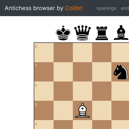
Antichess browser by
Colibri
openings
en
8
7
6
5
4