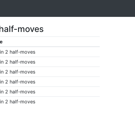
 half-moves
e
in 2 half-moves
in 2 half-moves
in 2 half-moves
in 2 half-moves
in 2 half-moves
in 2 half-moves