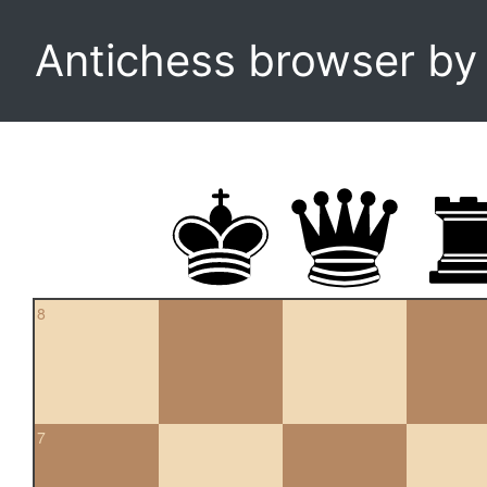
Antichess browser b
8
7