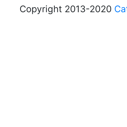
Copyright 2013-2020
Ca