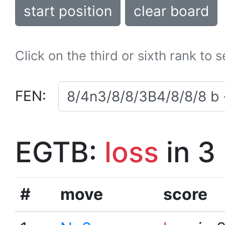
start position
clear board
Click on the third or sixth rank to 
FEN:
EGTB:
loss
in 3
#
move
score