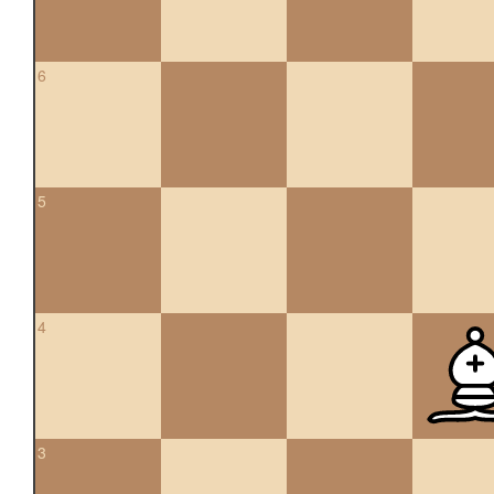
6
5
4
3