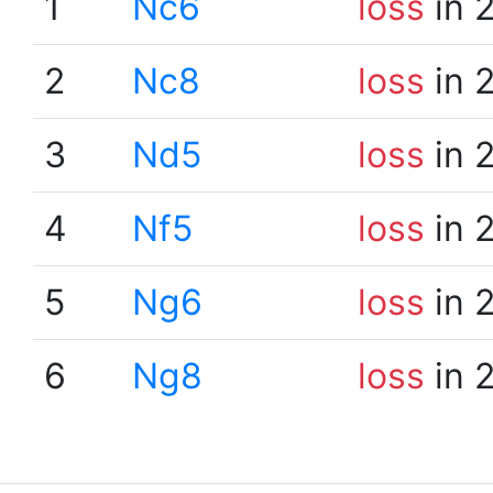
1
Nc6
loss
in 
2
Nc8
loss
in 
3
Nd5
loss
in 
4
Nf5
loss
in 
5
Ng6
loss
in 
6
Ng8
loss
in 