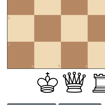
2
1
a
b
c