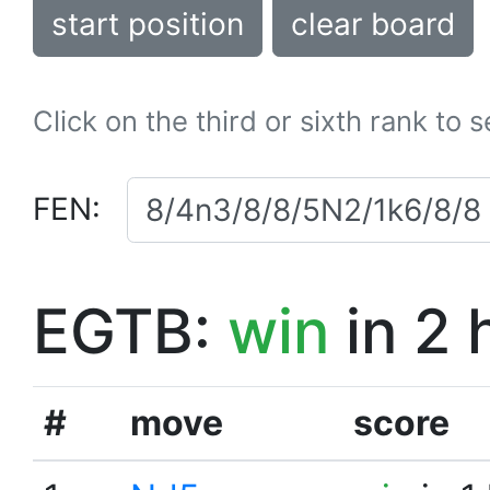
start position
clear board
Click on the third or sixth rank to 
FEN:
EGTB:
win
in 2 
#
move
score