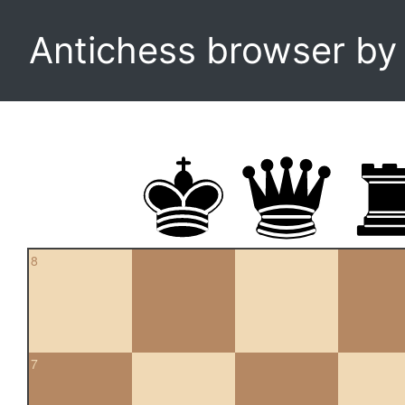
Antichess browser b
8
7