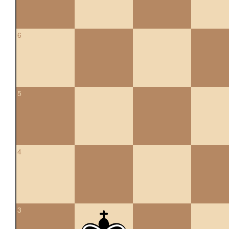
6
5
4
3