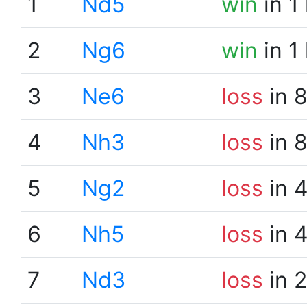
1
Nd5
win
in 1
2
Ng6
win
in 1
3
Ne6
loss
in 
4
Nh3
loss
in 
5
Ng2
loss
in 
6
Nh5
loss
in 
7
Nd3
loss
in 