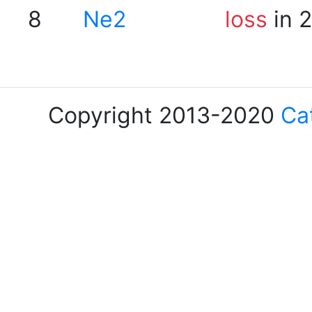
8
Ne2
loss
in 
Copyright 2013-2020
Ca