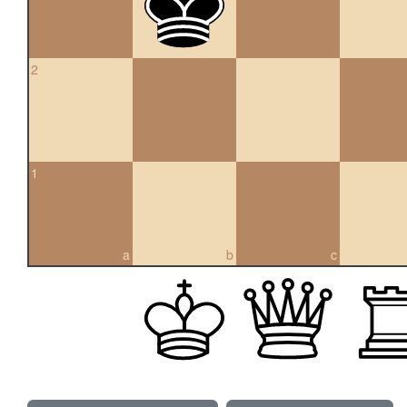
2
1
a
b
c