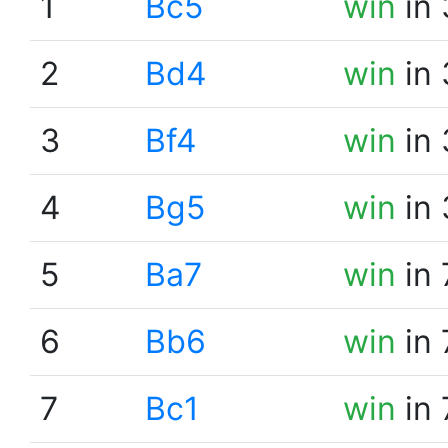
1
Bc5
win
in 
2
Bd4
win
in 
3
Bf4
win
in 
4
Bg5
win
in 
5
Ba7
win
in 
6
Bb6
win
in 
7
Bc1
win
in 