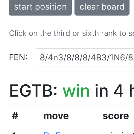
start position
clear board
Click on the third or sixth rank to 
FEN:
EGTB:
win
in 4 
#
move
score