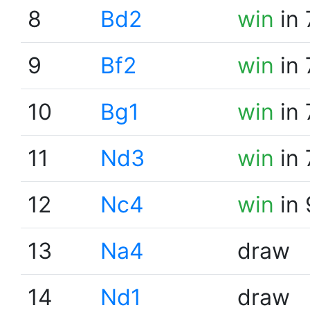
8
Bd2
win
in 
9
Bf2
win
in 
10
Bg1
win
in 
11
Nd3
win
in 
12
Nc4
win
in 
13
Na4
draw
14
Nd1
draw