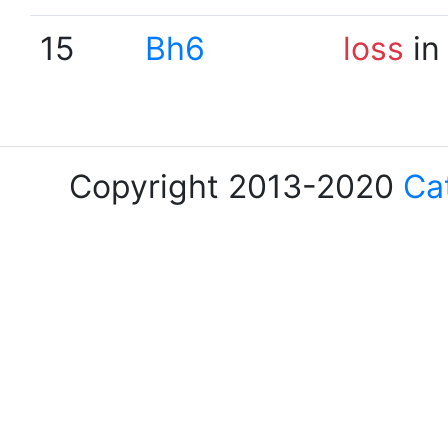
15
Bh6
loss
in
Copyright 2013-2020
Ca