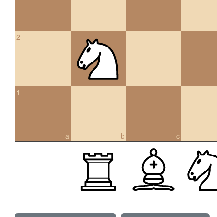
2
1
a
b
c