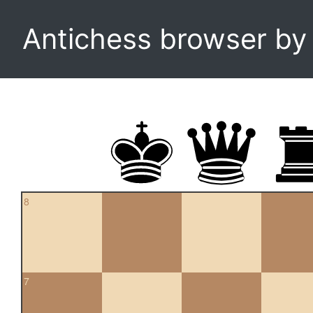
Antichess browser b
8
7