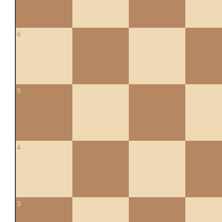
6
5
4
3