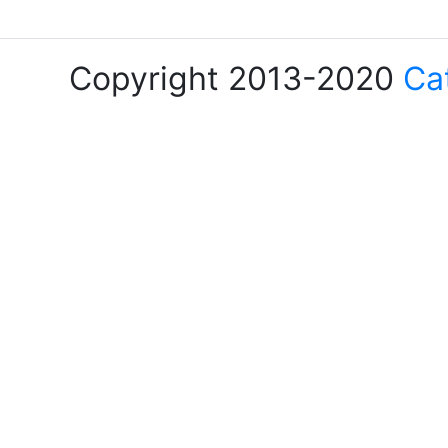
Copyright 2013-2020
Ca