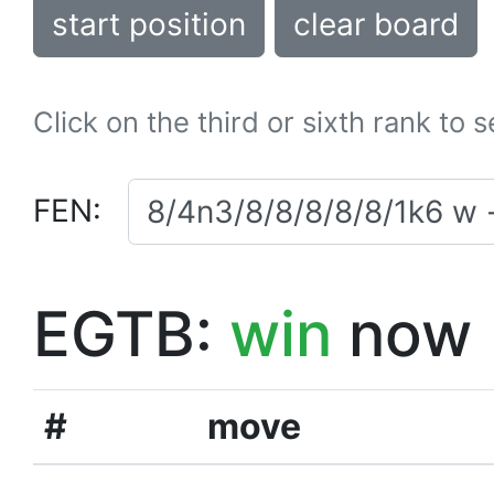
start position
clear board
Click on the third or sixth rank to 
FEN:
EGTB:
win
now
#
move