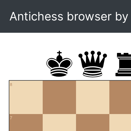
Antichess browser b
8
7