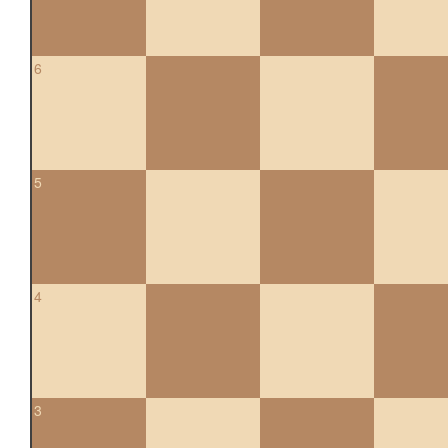
6
5
4
3