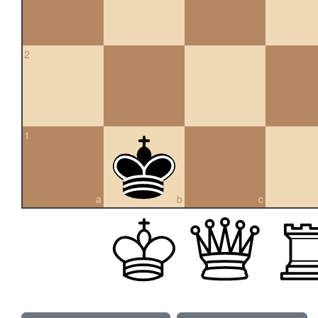
2
1
a
b
c