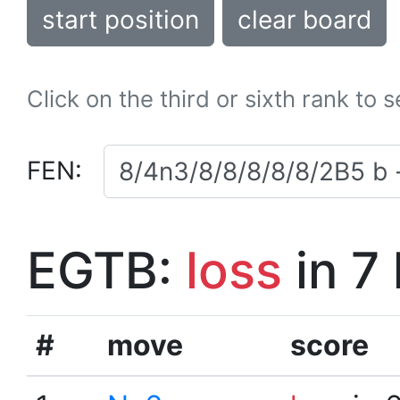
start position
clear board
Click on the third or sixth rank to 
FEN:
EGTB:
loss
in 7
#
move
score