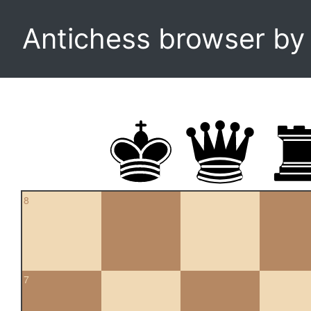
Antichess browser b
8
7