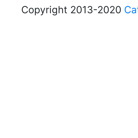
Copyright 2013-2020
Ca