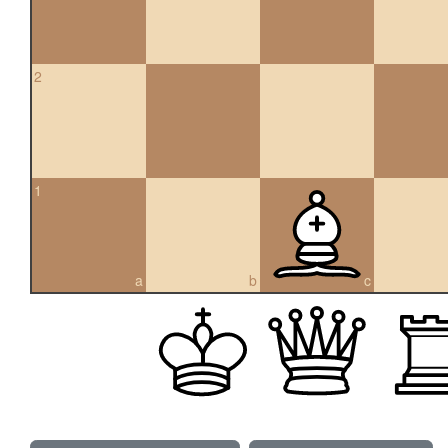
2
1
a
b
c