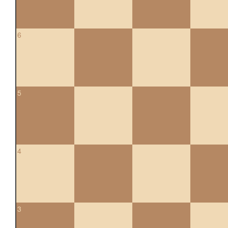
6
5
4
3