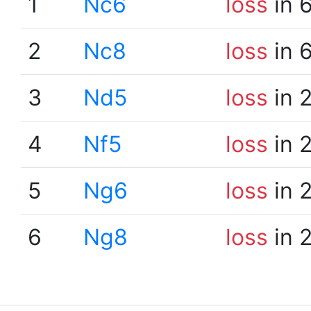
1
Nc6
loss
in 
2
Nc8
loss
in 
3
Nd5
loss
in 
4
Nf5
loss
in 
5
Ng6
loss
in 
6
Ng8
loss
in 