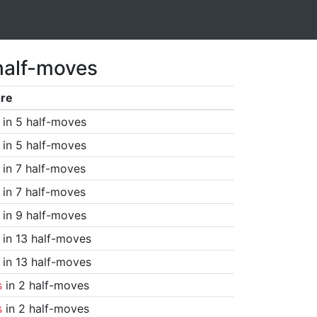
half-moves
re
in 5 half-moves
in 5 half-moves
in 7 half-moves
in 7 half-moves
in 9 half-moves
in 13 half-moves
in 13 half-moves
s
in 2 half-moves
s
in 2 half-moves