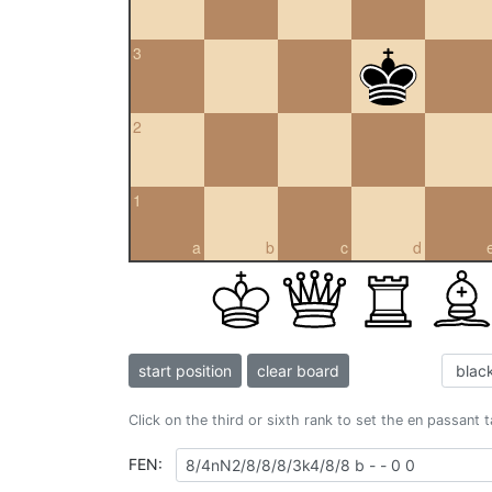
3
2
1
a
b
c
d
start position
clear board
Click on the third or sixth rank to set the en passant 
FEN: