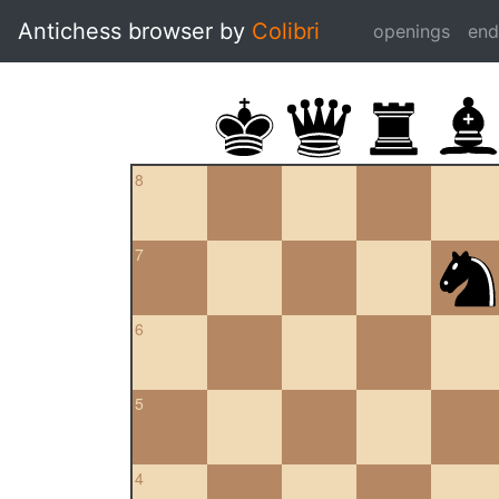
Antichess browser by
Colibri
openings
en
8
7
6
5
4