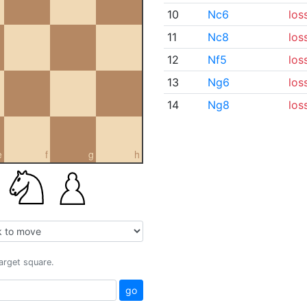
10
Nc6
los
11
Nc8
los
12
Nf5
los
13
Ng6
los
14
Ng8
los
e
f
g
h
target square.
go