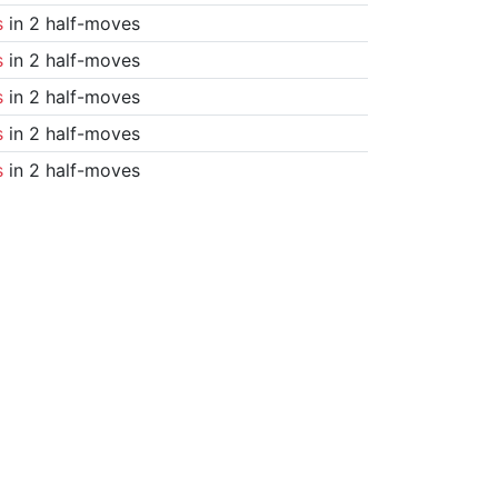
s
in 2 half-moves
s
in 2 half-moves
s
in 2 half-moves
s
in 2 half-moves
s
in 2 half-moves