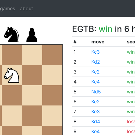
dgames
about
EGTB:
win
in 6 
#
move
sco
1
Kc3
win
2
Kd2
win
3
Kc2
win
4
Kc4
win
5
Nd5
win
6
Ke2
win
7
Ke3
win
8
Kd4
los
9
Ke4
los