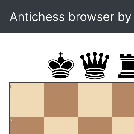
Antichess browser b
8
7