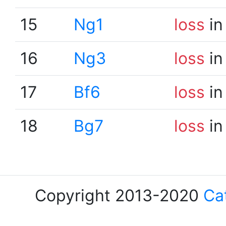
15
Ng1
loss
in
16
Ng3
loss
in
17
Bf6
loss
in
18
Bg7
loss
in
Copyright 2013-2020
Ca