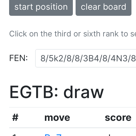
start position
clear board
Click on the third or sixth rank to 
FEN:
EGTB: draw
#
move
score