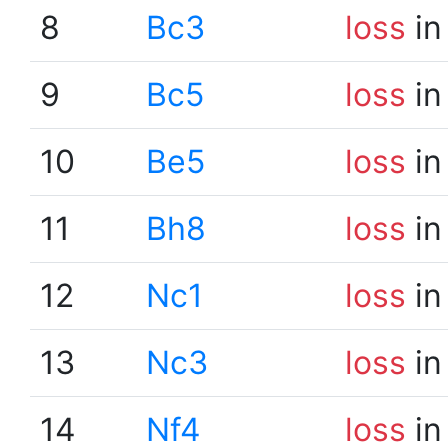
8
Bc3
loss
in
9
Bc5
loss
in
10
Be5
loss
in
11
Bh8
loss
in
12
Nc1
loss
in
13
Nc3
loss
in
14
Nf4
loss
in