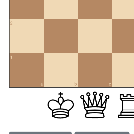
2
1
a
b
c