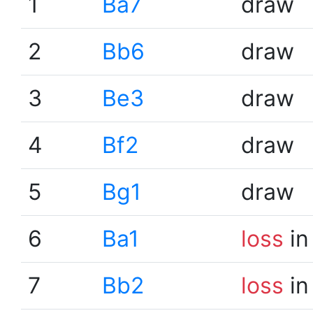
1
Ba7
draw
2
Bb6
draw
3
Be3
draw
4
Bf2
draw
5
Bg1
draw
6
Ba1
loss
in
7
Bb2
loss
in