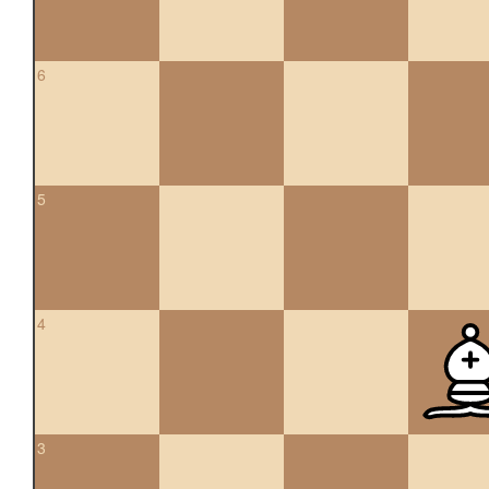
6
5
4
3