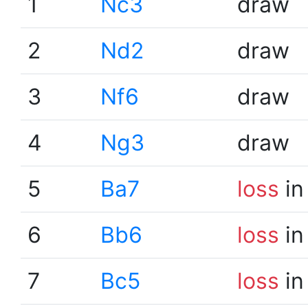
1
Nc3
draw
2
Nd2
draw
3
Nf6
draw
4
Ng3
draw
5
Ba7
loss
in
6
Bb6
loss
in
7
Bc5
loss
in