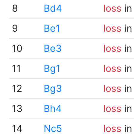
8
Bd4
loss
in
9
Be1
loss
in
10
Be3
loss
in
11
Bg1
loss
in
12
Bg3
loss
in
13
Bh4
loss
in
14
Nc5
loss
in