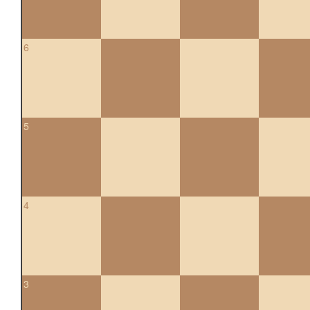
6
5
4
3