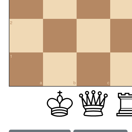
2
1
a
b
c