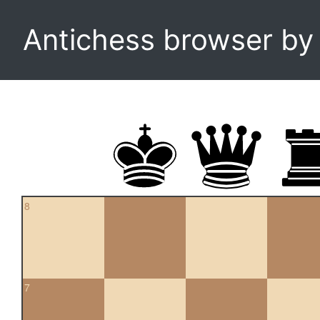
Antichess browser b
8
7