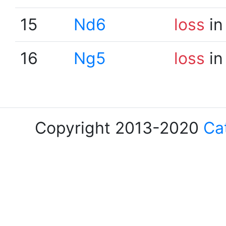
15
Nd6
loss
in
16
Ng5
loss
in
Copyright 2013-2020
Ca