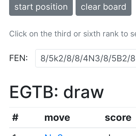
start position
clear board
Click on the third or sixth rank to 
FEN:
EGTB: draw
#
move
score