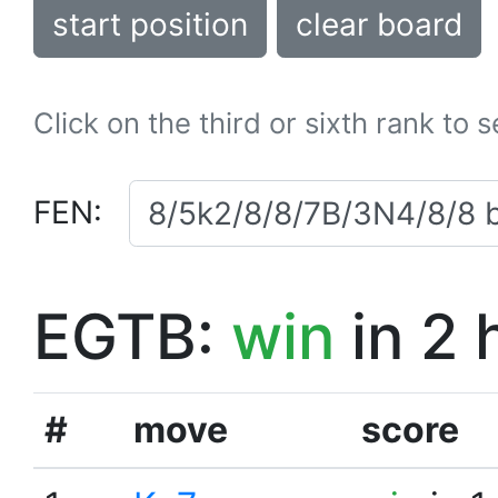
start position
clear board
Click on the third or sixth rank to 
FEN:
EGTB:
win
in 2 
#
move
score