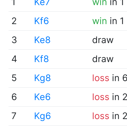
1
Ke7
win
in 1
2
Kf6
win
in 1
3
Ke8
draw
4
Kf8
draw
5
Kg8
loss
in 
6
Ke6
loss
in 
7
Kg6
loss
in 