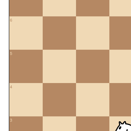
6
5
4
3