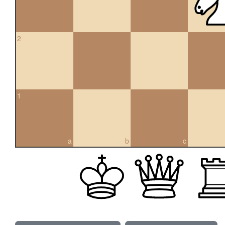
2
1
a
b
c