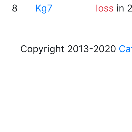
8
Kg7
loss
in 
Copyright 2013-2020
Ca