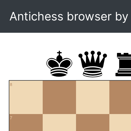
Antichess browser b
8
7