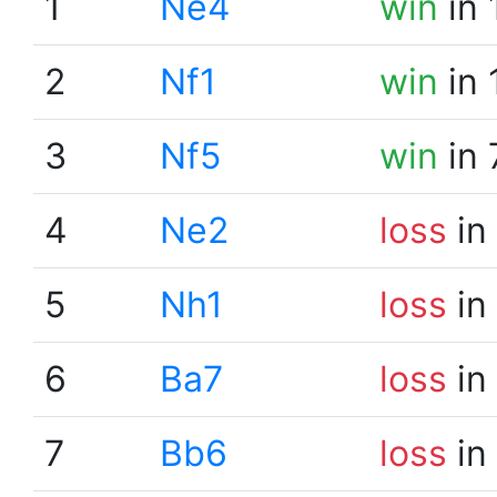
1
Ne4
win
in 
2
Nf1
win
in 
3
Nf5
win
in 
4
Ne2
loss
in
5
Nh1
loss
in
6
Ba7
loss
in
7
Bb6
loss
in