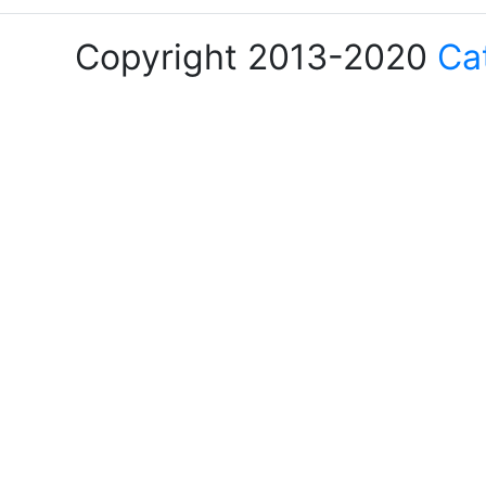
Copyright 2013-2020
Ca