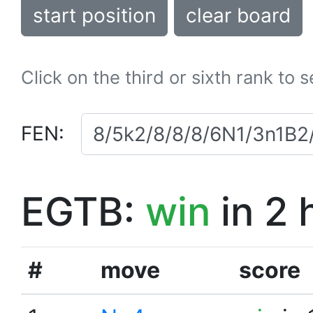
start position
clear board
Click on the third or sixth rank to 
FEN:
EGTB:
win
in 2 
#
move
score