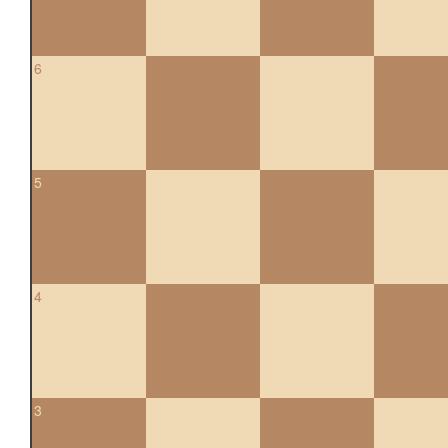
6
5
4
3