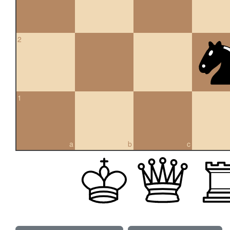
2
1
a
b
c