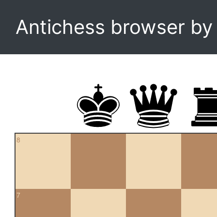
Antichess browser b
8
7