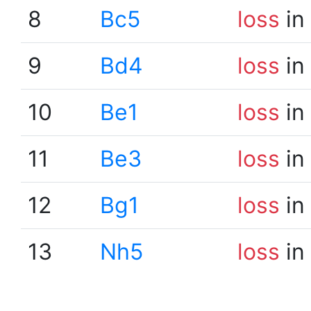
8
Bc5
loss
in
9
Bd4
loss
in
10
Be1
loss
in
11
Be3
loss
in
12
Bg1
loss
in
13
Nh5
loss
in