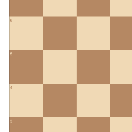
6
5
4
3