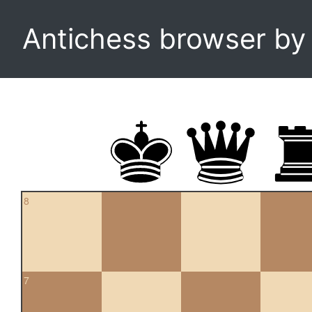
Antichess browser b
8
7