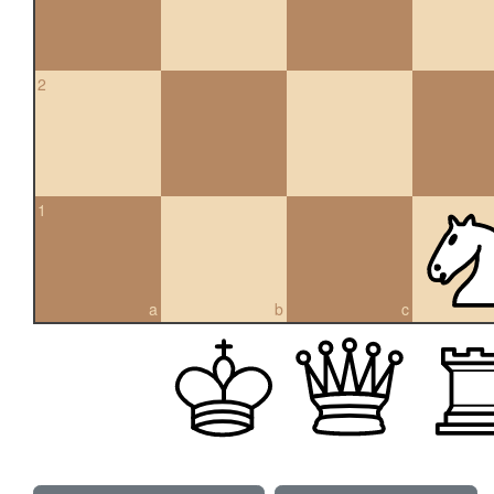
2
1
a
b
c