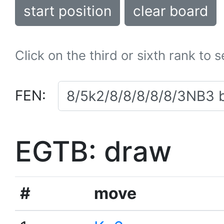
start position
clear board
Click on the third or sixth rank to 
FEN:
EGTB: draw
#
move