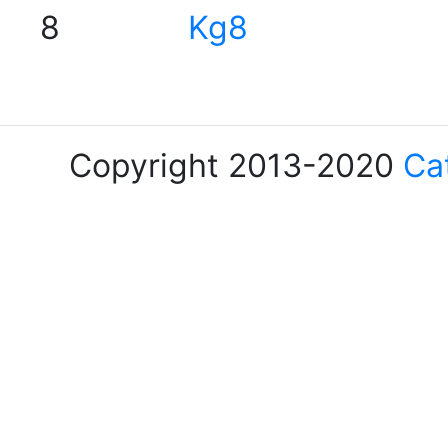
8
Kg8
Copyright 2013-2020
Ca