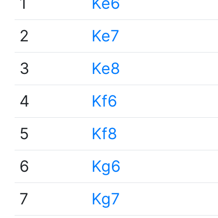
1
Ke6
2
Ke7
3
Ke8
4
Kf6
5
Kf8
6
Kg6
7
Kg7