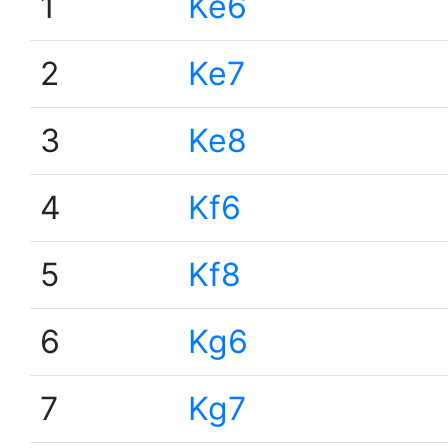
1
Ke6
2
Ke7
3
Ke8
4
Kf6
5
Kf8
6
Kg6
7
Kg7