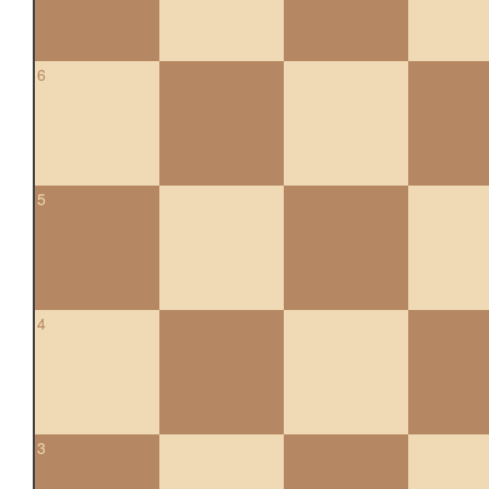
6
5
4
3