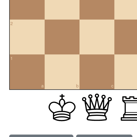
2
1
a
b
c