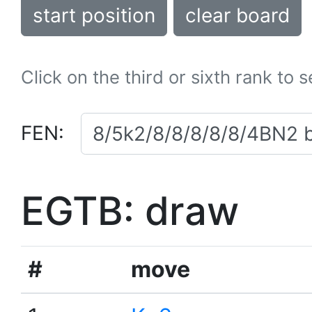
start position
clear board
Click on the third or sixth rank to 
FEN:
EGTB: draw
#
move