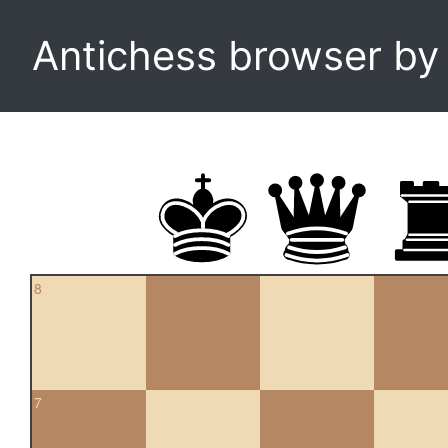
Antichess browser b
8
7