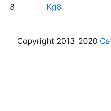
8
Kg8
Copyright 2013-2020
Ca