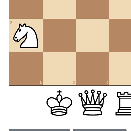
2
1
a
b
c