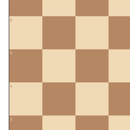
6
5
4
3