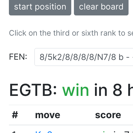
start position
clear board
Click on the third or sixth rank to 
FEN:
EGTB:
win
in 8 
#
move
score