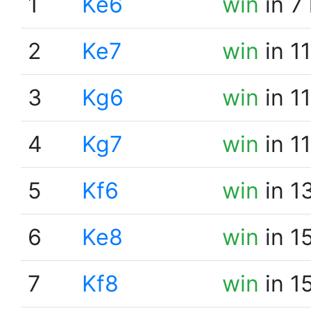
1
Ke6
win
in 7
2
Ke7
win
in 1
3
Kg6
win
in 1
4
Kg7
win
in 1
5
Kf6
win
in 1
6
Ke8
win
in 1
7
Kf8
win
in 1