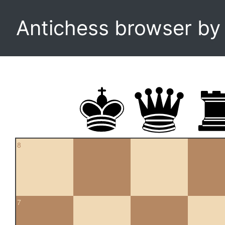
Antichess browser b
8
7