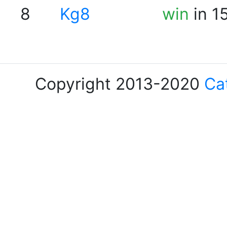
8
Kg8
win
in 1
Copyright 2013-2020
Ca