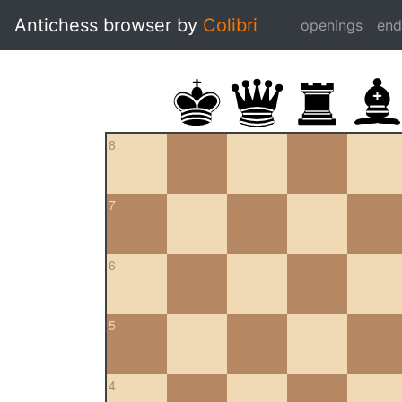
Antichess browser by
Colibri
openings
en
8
7
6
5
4