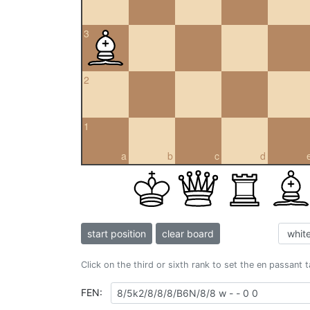
3
2
1
a
b
c
d
start position
clear board
Click on the third or sixth rank to set the en passant 
FEN: