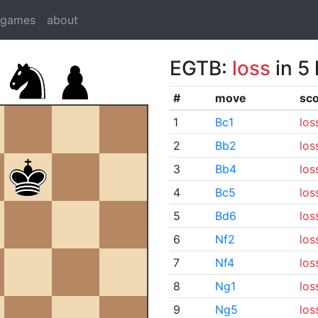
dgames
about
EGTB:
loss
in 5
#
move
sc
1
Bc1
los
2
Bb2
los
3
Bb4
los
4
Bc5
los
5
Bd6
los
6
Nf2
los
7
Nf4
los
8
Ng1
los
9
Ng5
los