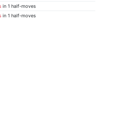
s
in 1 half-moves
s
in 1 half-moves