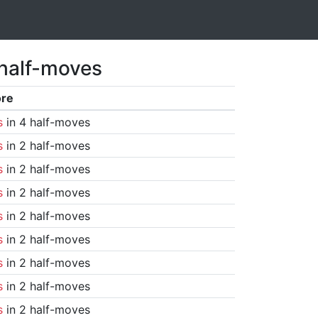
 half-moves
ore
s
in 4 half-moves
s
in 2 half-moves
s
in 2 half-moves
s
in 2 half-moves
s
in 2 half-moves
s
in 2 half-moves
s
in 2 half-moves
s
in 2 half-moves
s
in 2 half-moves