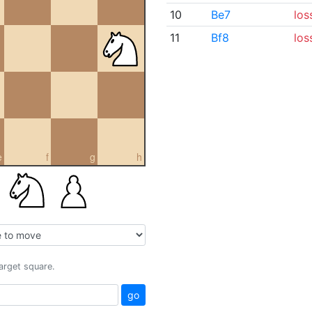
10
Be7
los
11
Bf8
los
e
f
g
h
target square.
go