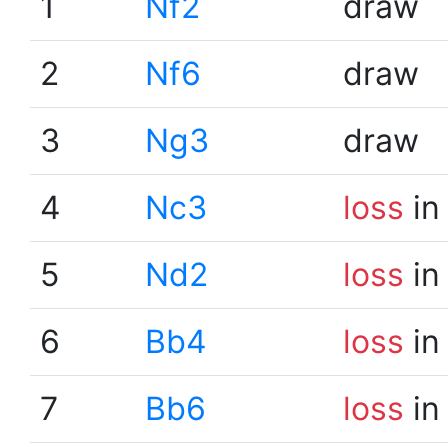
1
Nf2
draw
2
Nf6
draw
3
Ng3
draw
4
Nc3
loss
in
5
Nd2
loss
in
6
Bb4
loss
in
7
Bb6
loss
in