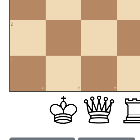
2
1
a
b
c