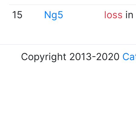
15
Ng5
loss
in
Copyright 2013-2020
Ca