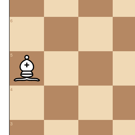
6
5
4
3