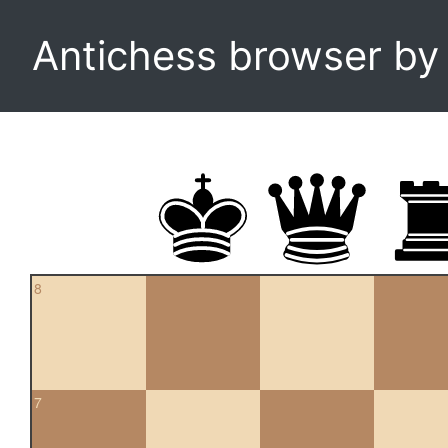
Antichess browser b
8
7