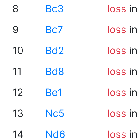
8
Bc3
loss
in
9
Bc7
loss
in
10
Bd2
loss
in
11
Bd8
loss
in
12
Be1
loss
in
13
Nc5
loss
in
14
Nd6
loss
in