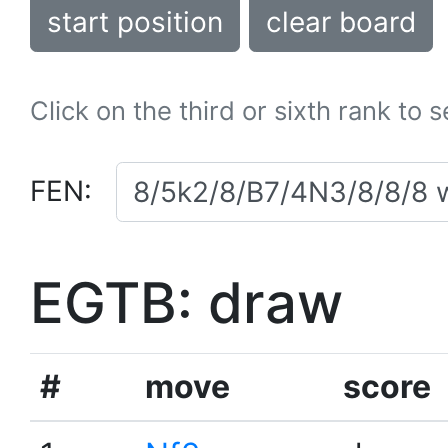
start position
clear board
Click on the third or sixth rank to 
FEN:
EGTB: draw
#
move
score