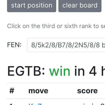
start position
clear board
Click on the third or sixth rank to 
FEN:
EGTB:
win
in 4 
#
move
score