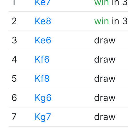
1
Ke7
win
in 3
2
Ke8
win
in 3
3
Ke6
draw
4
Kf6
draw
5
Kf8
draw
6
Kg6
draw
7
Kg7
draw