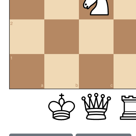
2
1
a
b
c