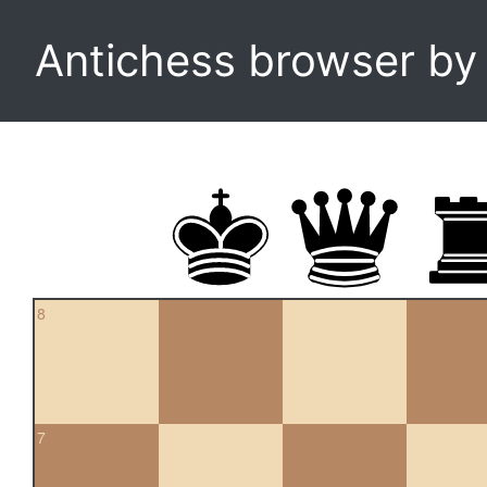
Antichess browser b
8
7