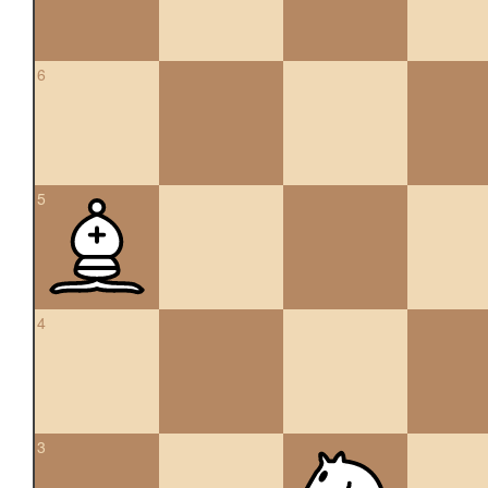
6
5
4
3