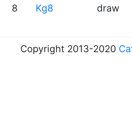
8
Kg8
draw
Copyright 2013-2020
Ca