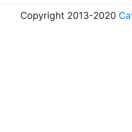
Copyright 2013-2020
Ca