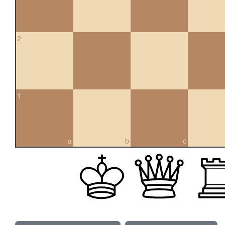
2
1
a
b
c