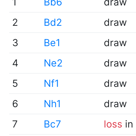
1
Bb6
draw
2
Bd2
draw
3
Be1
draw
4
Ne2
draw
5
Nf1
draw
6
Nh1
draw
7
Bc7
loss
in