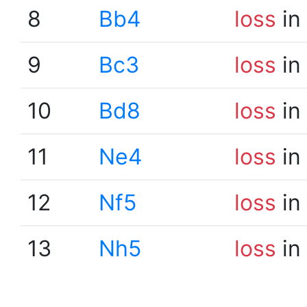
8
Bb4
loss
in
9
Bc3
loss
in
10
Bd8
loss
in
11
Ne4
loss
in
12
Nf5
loss
in
13
Nh5
loss
in