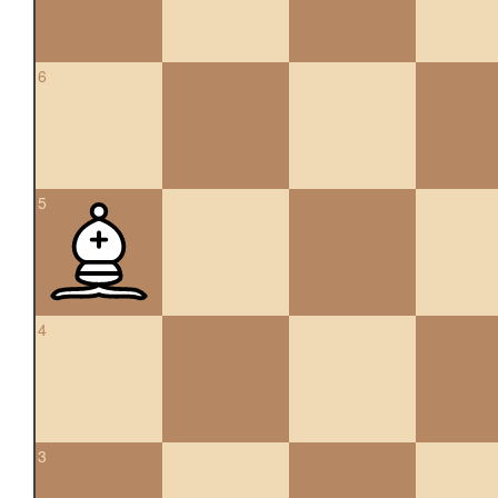
6
5
4
3