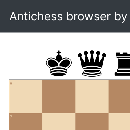
Antichess browser b
8
7