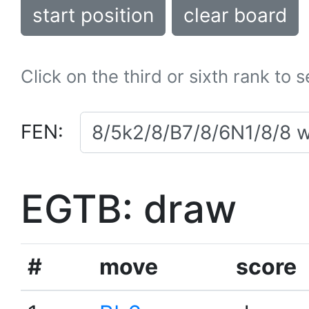
start position
clear board
Click on the third or sixth rank to 
FEN:
EGTB: draw
#
move
score