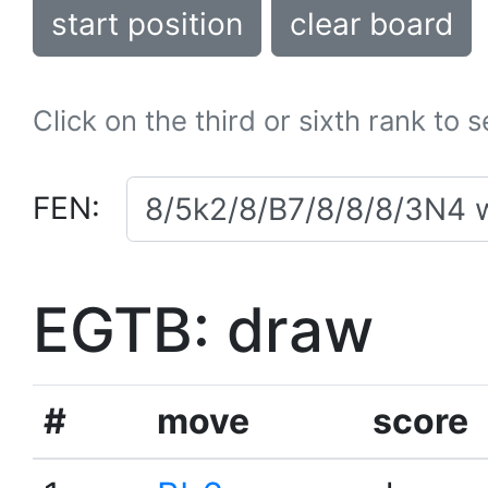
start position
clear board
Click on the third or sixth rank to 
FEN:
EGTB: draw
#
move
score