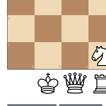
2
1
a
b
c