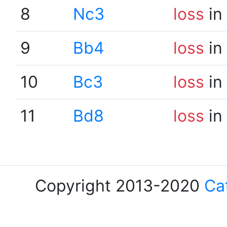
8
Nc3
loss
in
9
Bb4
loss
in
10
Bc3
loss
in
11
Bd8
loss
in
Copyright 2013-2020
Ca