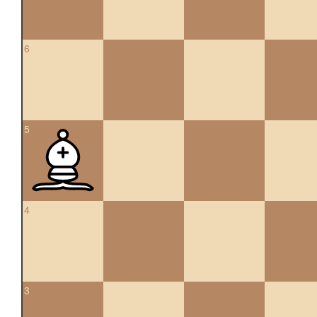
6
5
4
3