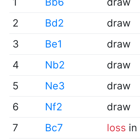
1
Bb6
draw
2
Bd2
draw
3
Be1
draw
4
Nb2
draw
5
Ne3
draw
6
Nf2
draw
7
Bc7
loss
in