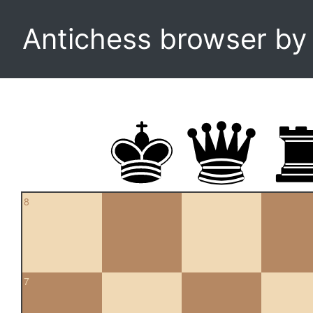
Antichess browser b
8
7