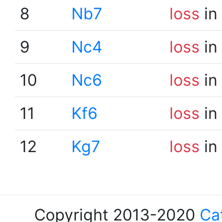
8
Nb7
loss
in
9
Nc4
loss
in
10
Nc6
loss
in
11
Kf6
loss
in
12
Kg7
loss
in
Copyright 2013-2020
Ca