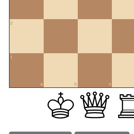
2
1
a
b
c