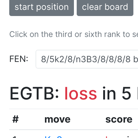
start position
clear board
Click on the third or sixth rank to 
FEN:
EGTB:
loss
in 5
#
move
score