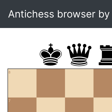
Antichess browser b
8
7