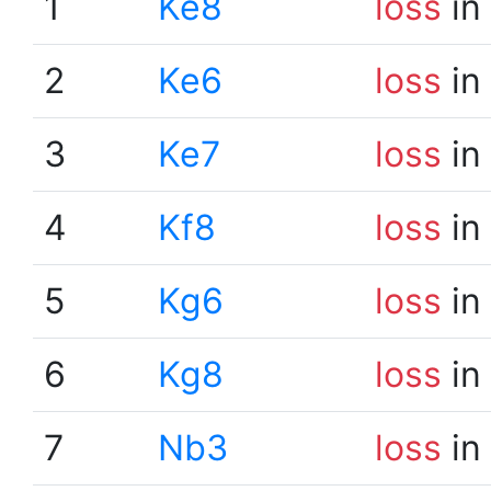
1
Ke8
loss
in
2
Ke6
loss
in
3
Ke7
loss
in
4
Kf8
loss
in
5
Kg6
loss
in
6
Kg8
loss
in
7
Nb3
loss
in