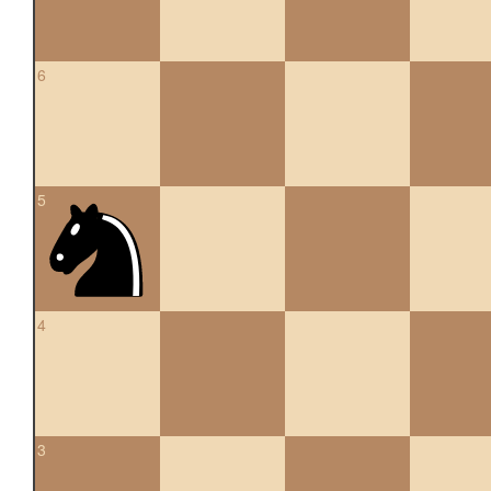
6
5
4
3