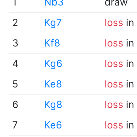
1
Nb3
draw
2
Kg7
loss
in
3
Kf8
loss
in
4
Kg6
loss
in
5
Ke8
loss
in
6
Kg8
loss
in
7
Ke6
loss
in