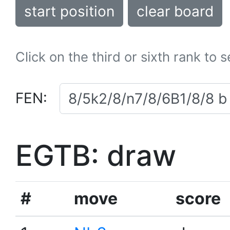
start position
clear board
Click on the third or sixth rank to 
FEN:
EGTB: draw
#
move
score