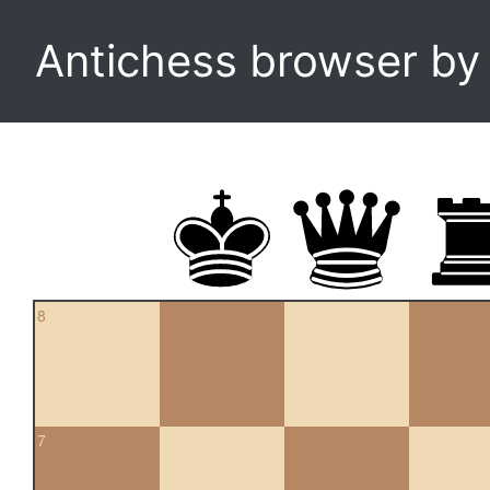
Antichess browser b
8
7