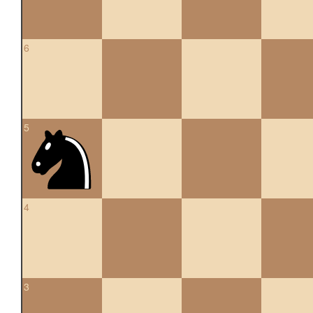
6
5
4
3