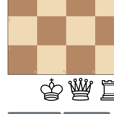
2
1
a
b
c