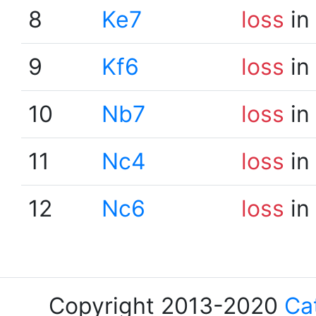
8
Ke7
loss
in
9
Kf6
loss
in
10
Nb7
loss
in
11
Nc4
loss
in
12
Nc6
loss
in
Copyright 2013-2020
Ca