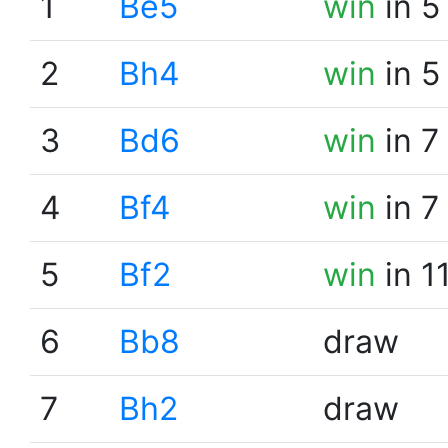
1
Be5
win
in 5
2
Bh4
win
in 5
3
Bd6
win
in 7
4
Bf4
win
in 7
5
Bf2
win
in 1
6
Bb8
draw
7
Bh2
draw