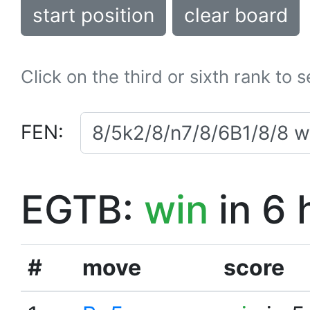
start position
clear board
Click on the third or sixth rank to 
FEN:
EGTB:
win
in 6 
#
move
score