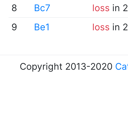
8
Bc7
loss
in 
9
Be1
loss
in 
Copyright 2013-2020
Ca