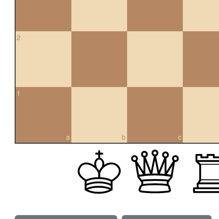
2
1
a
b
c