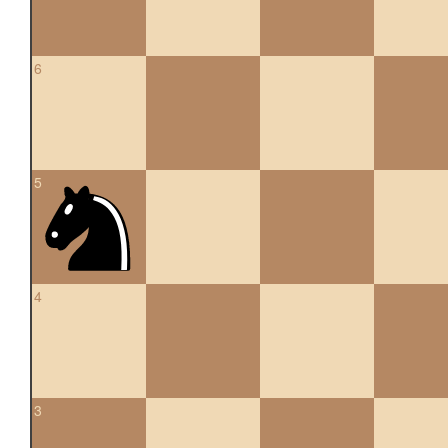
6
5
4
3