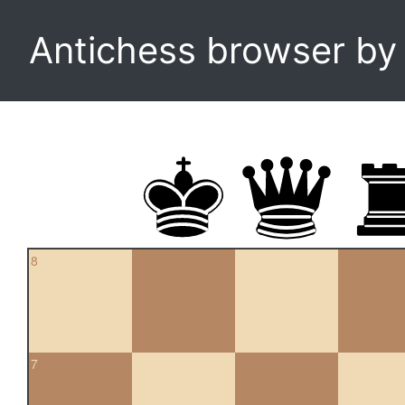
Antichess browser b
8
7