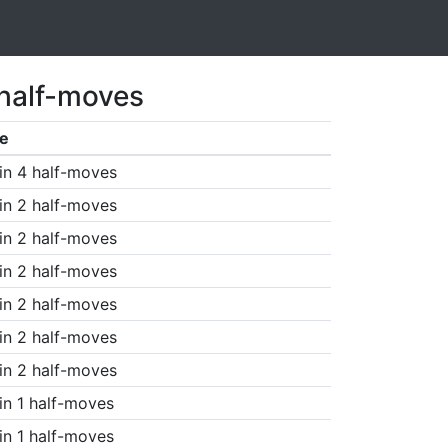
 half-moves
e
in 4 half-moves
in 2 half-moves
in 2 half-moves
in 2 half-moves
in 2 half-moves
in 2 half-moves
in 2 half-moves
in 1 half-moves
in 1 half-moves