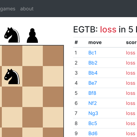
dgames
about
EGTB:
loss
in 5
#
move
scor
1
Bc1
loss
2
Bb2
loss
3
Bb4
loss
4
Be7
loss
5
Bf8
loss
6
Nf2
loss
7
Ng3
loss
8
Bc5
loss
9
Bd6
loss