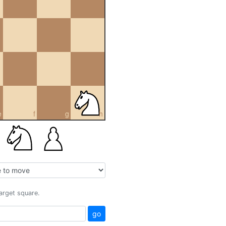
e
f
g
h
target square.
go