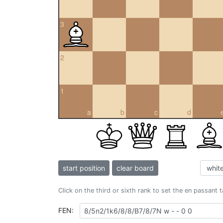
3
2
1
a
b
c
d
start position
clear board
Click on the third or sixth rank to set the en passant 
FEN: