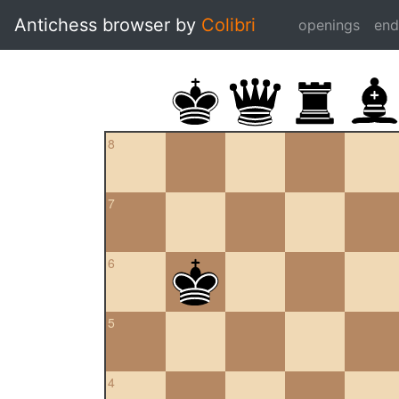
Antichess browser by
Colibri
openings
en
8
7
6
5
4