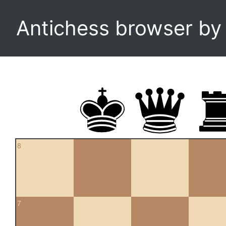
Antichess browser b
8
7