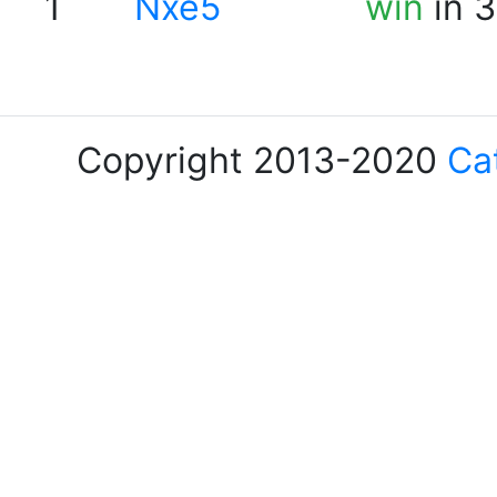
1
Nxe5
win
in 3
Copyright 2013-2020
Ca