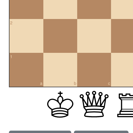
2
1
a
b
c