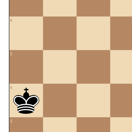
6
5
4
3