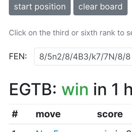
start position
clear board
Click on the third or sixth rank to 
FEN:
EGTB:
win
in 1 
#
move
score