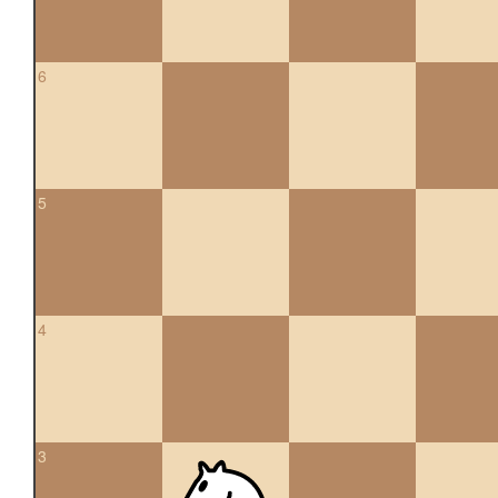
6
5
4
3