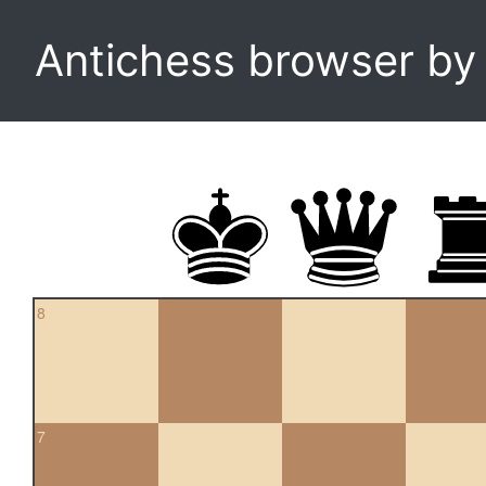
Antichess browser b
8
7