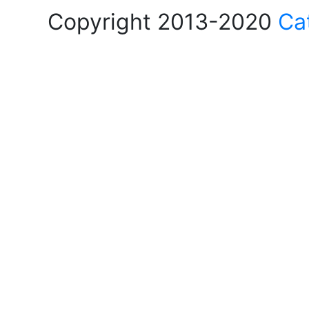
Copyright 2013-2020
Ca