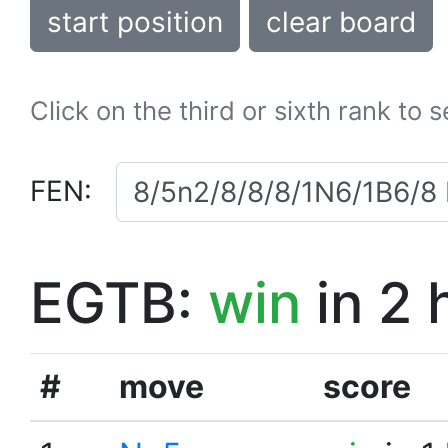
start position
clear board
Click on the third or sixth rank to 
FEN:
EGTB:
win
in 2 
#
move
score