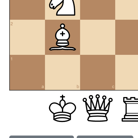
2
1
a
b
c