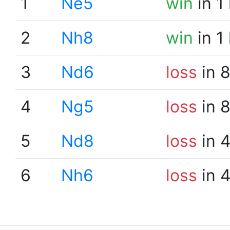
1
Ne5
win
in 1
2
Nh8
win
in 1
3
Nd6
loss
in 
4
Ng5
loss
in 
5
Nd8
loss
in 
6
Nh6
loss
in 