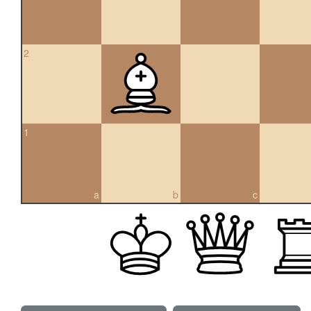
2
1
a
b
c