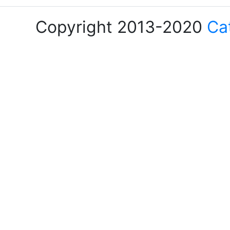
Copyright 2013-2020
Ca