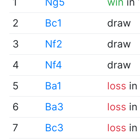
1
Ng5
win
in 
2
Bc1
draw
3
Nf2
draw
4
Nf4
draw
5
Ba1
loss
in
6
Ba3
loss
in
7
Bc3
loss
in