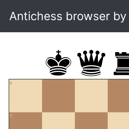
Antichess browser b
8
7