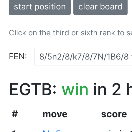
start position
clear board
Click on the third or sixth rank to 
FEN:
EGTB:
win
in 2 
#
move
score