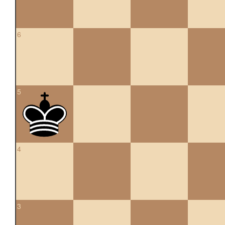
6
5
4
3