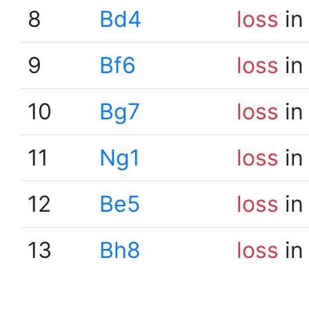
8
Bd4
loss
in
9
Bf6
loss
in
10
Bg7
loss
in
11
Ng1
loss
in
12
Be5
loss
in
13
Bh8
loss
in