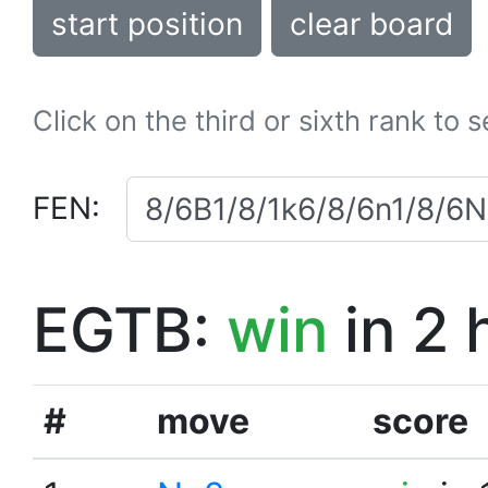
start position
clear board
Click on the third or sixth rank to 
FEN:
EGTB:
win
in 2 
#
move
score