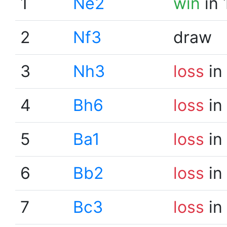
1
Ne2
win
in 
2
Nf3
draw
3
Nh3
loss
in
4
Bh6
loss
in
5
Ba1
loss
in
6
Bb2
loss
in
7
Bc3
loss
in