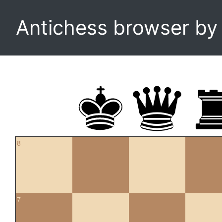
Antichess browser b
8
7