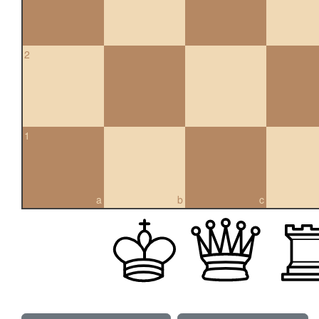
2
1
a
b
c