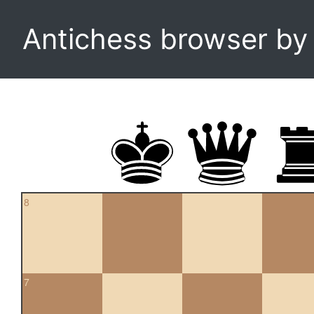
Antichess browser b
8
7