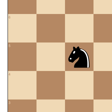
6
5
4
3