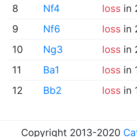
8
Nf4
loss
in 
9
Nf6
loss
in 
10
Ng3
loss
in 
11
Ba1
loss
in 
12
Bb2
loss
in 
Copyright 2013-2020
Ca