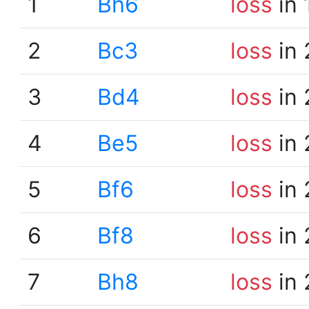
1
Bh6
loss
in 
2
Bc3
loss
in 
3
Bd4
loss
in 
4
Be5
loss
in 
5
Bf6
loss
in 
6
Bf8
loss
in 
7
Bh8
loss
in 