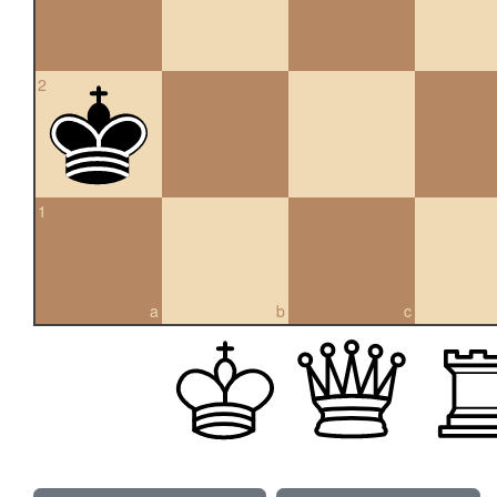
2
1
a
b
c