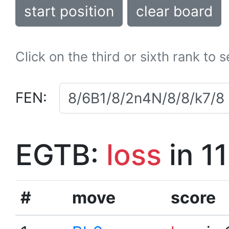
start position
clear board
Click on the third or sixth rank to 
FEN:
EGTB:
loss
in 1
#
move
score