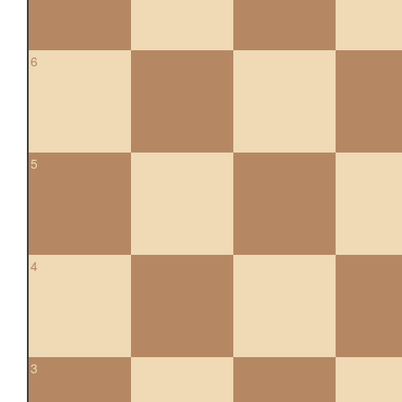
6
5
4
3