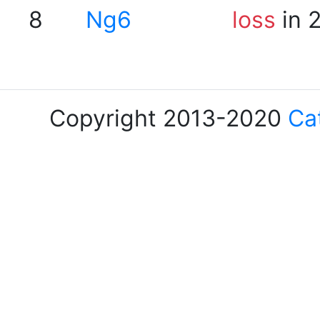
8
Ng6
loss
in 
Copyright 2013-2020
Ca