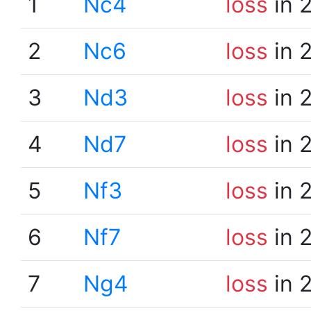
1
Nc4
loss
in 
2
Nc6
loss
in 
3
Nd3
loss
in 
4
Nd7
loss
in 
5
Nf3
loss
in 
6
Nf7
loss
in 
7
Ng4
loss
in 