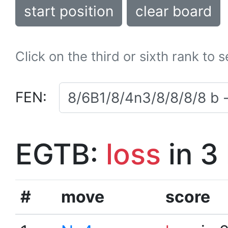
start position
clear board
Click on the third or sixth rank to 
FEN:
EGTB:
loss
in 3
#
move
score