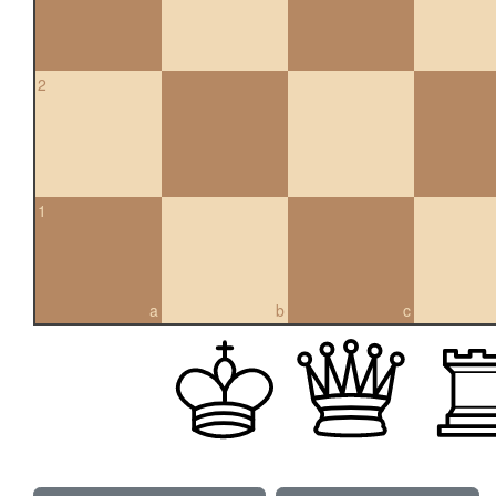
2
1
a
b
c