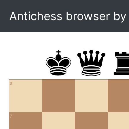
Antichess browser b
8
7