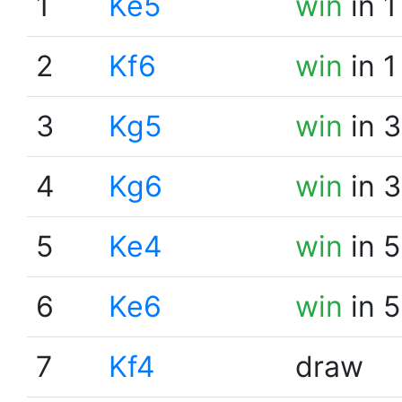
1
Ke5
win
in 1
2
Kf6
win
in 1
3
Kg5
win
in 3
4
Kg6
win
in 3
5
Ke4
win
in 5
6
Ke6
win
in 5
7
Kf4
draw