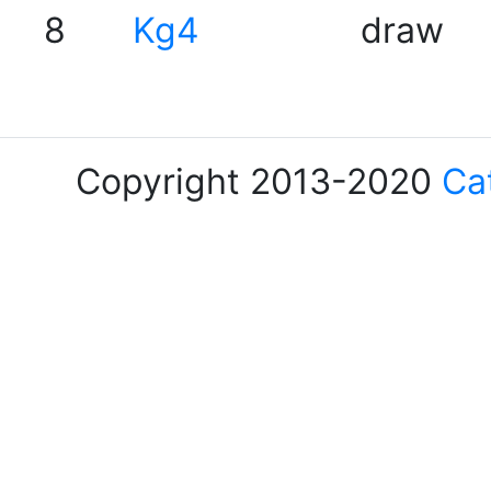
8
Kg4
draw
Copyright 2013-2020
Ca