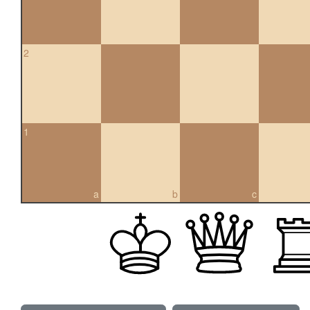
2
1
a
b
c