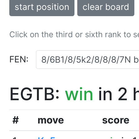
start position
clear board
Click on the third or sixth rank to 
FEN:
EGTB:
win
in 2 
#
move
score