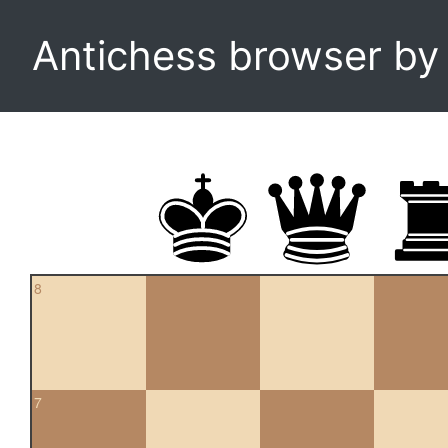
Antichess browser b
8
7