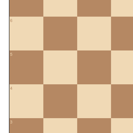
6
5
4
3