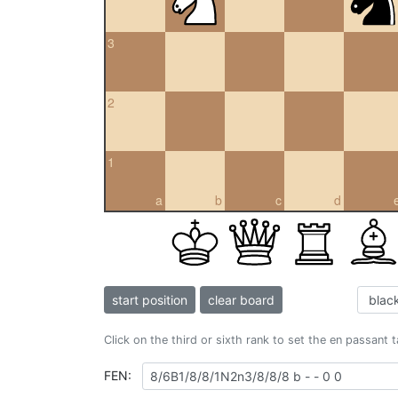
3
2
1
a
b
c
d
start position
clear board
Click on the third or sixth rank to set the en passant 
FEN: