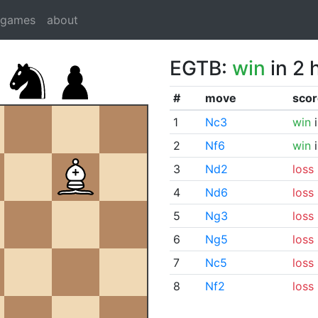
dgames
about
EGTB:
win
in 2 
#
move
scor
1
Nc3
win
i
2
Nf6
win
i
3
Nd2
loss
4
Nd6
loss
5
Ng3
loss
6
Ng5
loss
7
Nc5
loss
8
Nf2
loss