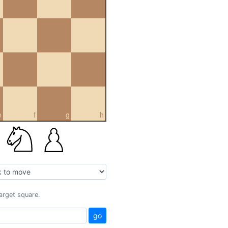
e
f
g
h
target square.
go