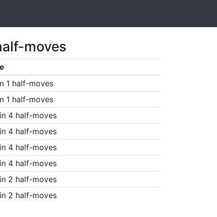
half-moves
e
n 1 half-moves
n 1 half-moves
in 4 half-moves
in 4 half-moves
in 4 half-moves
in 4 half-moves
in 2 half-moves
in 2 half-moves