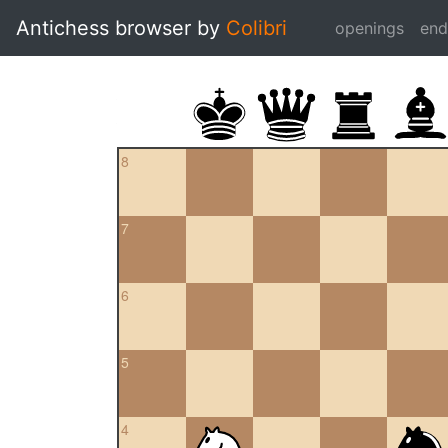
Antichess browser by
Colibri
openings
en
8
7
6
5
4