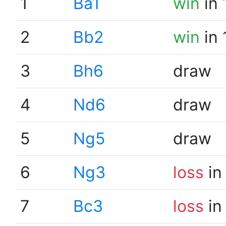
1
Ba1
win
in 
2
Bb2
win
in 
3
Bh6
draw
4
Nd6
draw
5
Ng5
draw
6
Ng3
loss
in
7
Bc3
loss
in