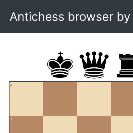
Antichess browser b
8
7