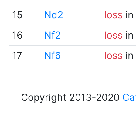
15
Nd2
loss
in
16
Nf2
loss
in
17
Nf6
loss
in
Copyright 2013-2020
Ca