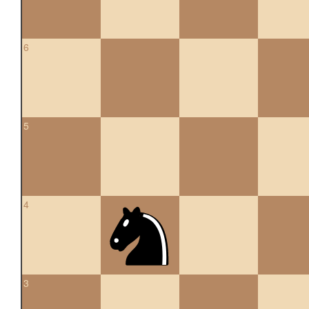
6
5
4
3