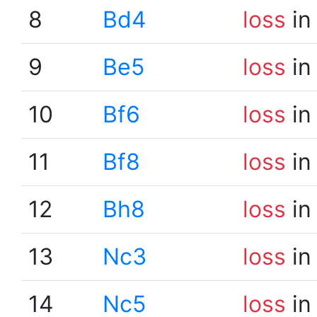
8
Bd4
loss
in
9
Be5
loss
in
10
Bf6
loss
in
11
Bf8
loss
in
12
Bh8
loss
in
13
Nc3
loss
in
14
Nc5
loss
in