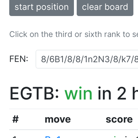
start position
clear board
Click on the third or sixth rank to 
FEN:
EGTB:
win
in 2 
#
move
score