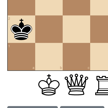
2
1
a
b
c