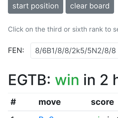
start position
clear board
Click on the third or sixth rank to 
FEN:
EGTB:
win
in 2 
#
move
score