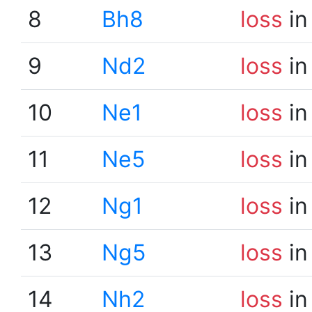
8
Bh8
loss
in
9
Nd2
loss
in
10
Ne1
loss
in
11
Ne5
loss
in
12
Ng1
loss
in
13
Ng5
loss
in
14
Nh2
loss
in