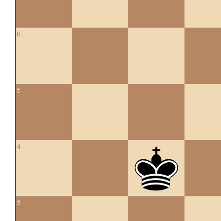
6
5
4
3