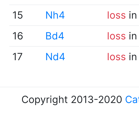
15
Nh4
loss
in
16
Bd4
loss
in
17
Nd4
loss
in
Copyright 2013-2020
Ca