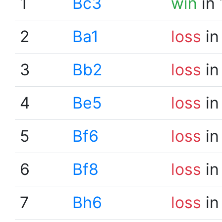
1
Bc3
win
in 
2
Ba1
loss
in
3
Bb2
loss
in
4
Be5
loss
in
5
Bf6
loss
in
6
Bf8
loss
in
7
Bh6
loss
in