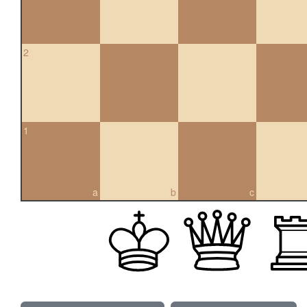
2
1
a
b
c