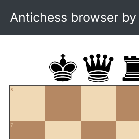
Antichess browser b
8
7