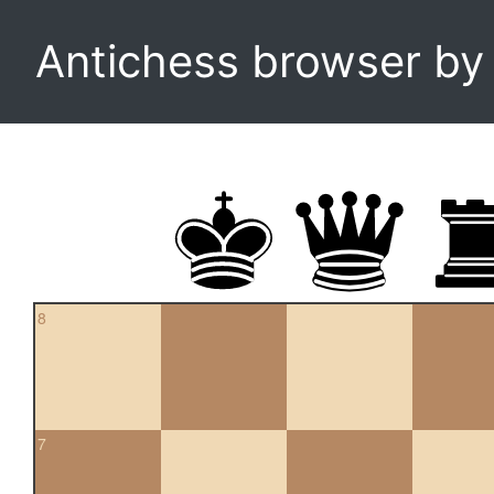
Antichess browser b
8
7