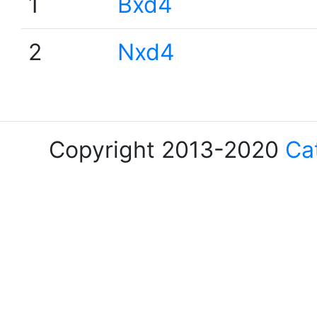
1
Bxd4
2
Nxd4
Copyright 2013-2020
Ca