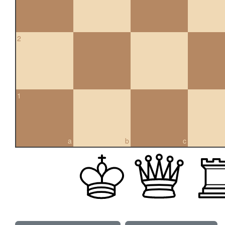
2
1
a
b
c