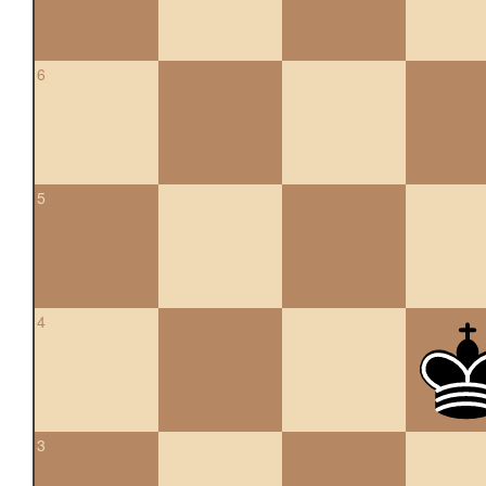
6
5
4
3