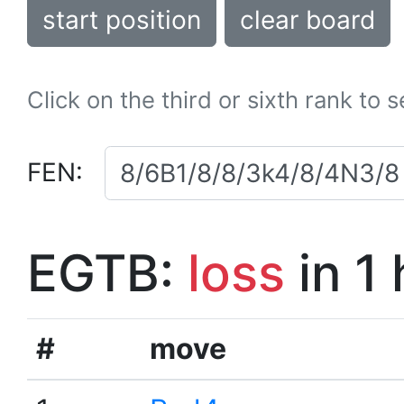
start position
clear board
Click on the third or sixth rank to 
FEN:
EGTB:
loss
in 1
#
move