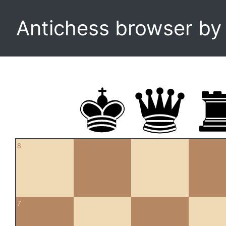
Antichess browser b
8
7