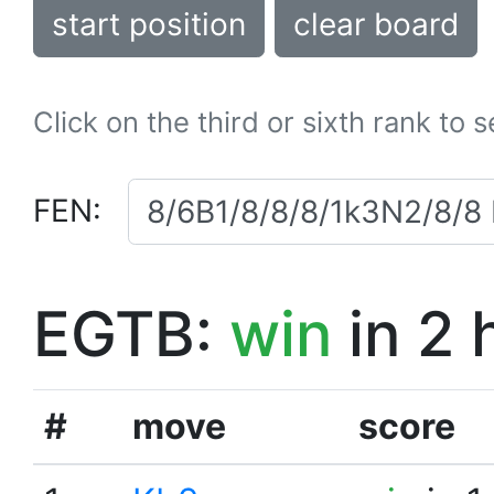
start position
clear board
Click on the third or sixth rank to 
FEN:
EGTB:
win
in 2 
#
move
score