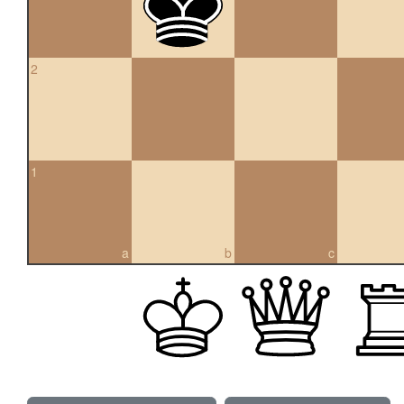
2
1
a
b
c