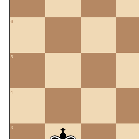
6
5
4
3