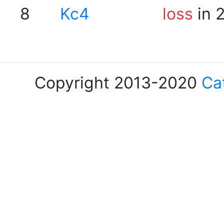
8
Kc4
loss
in 
Copyright 2013-2020
Ca