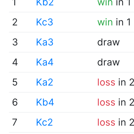
1
Kb2
win
in 1
2
Kc3
win
in 1
3
Ka3
draw
4
Ka4
draw
5
Ka2
loss
in 
6
Kb4
loss
in 
7
Kc2
loss
in 