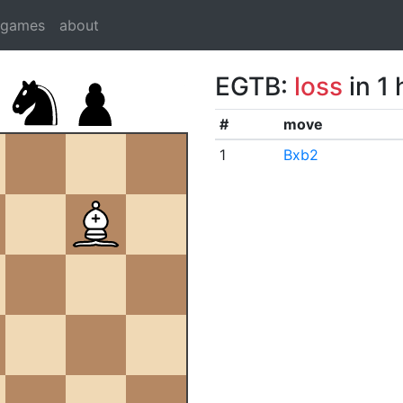
dgames
about
EGTB:
loss
in 1
#
move
1
Bxb2