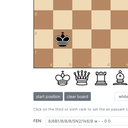
3
2
1
a
b
c
d
start position
clear board
Click on the third or sixth rank to set the en passant 
FEN: