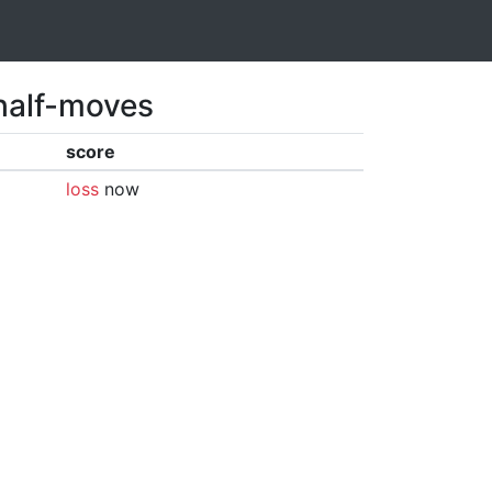
 half-moves
score
loss
now