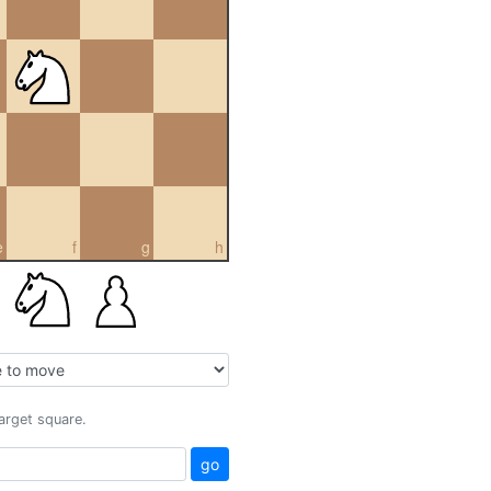
e
f
g
h
target square.
go