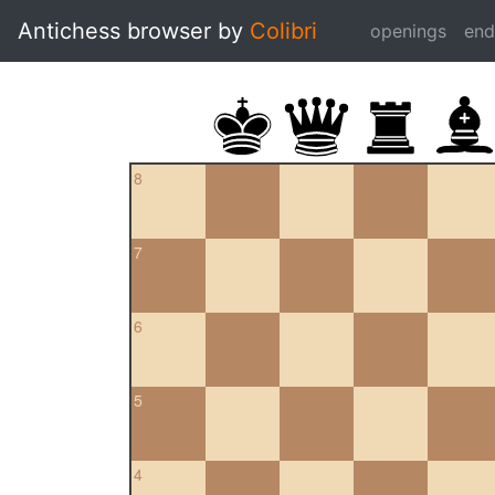
Antichess browser by
Colibri
openings
en
8
7
6
5
4