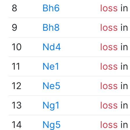
8
Bh6
loss
in
9
Bh8
loss
in
10
Nd4
loss
in
11
Ne1
loss
in
12
Ne5
loss
in
13
Ng1
loss
in
14
Ng5
loss
in