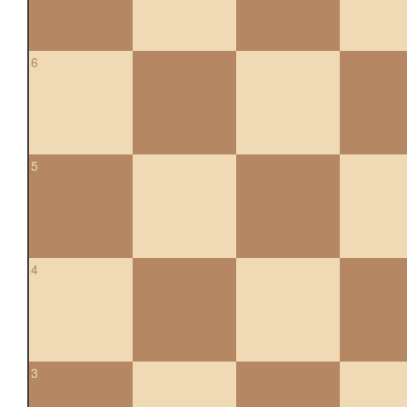
6
5
4
3