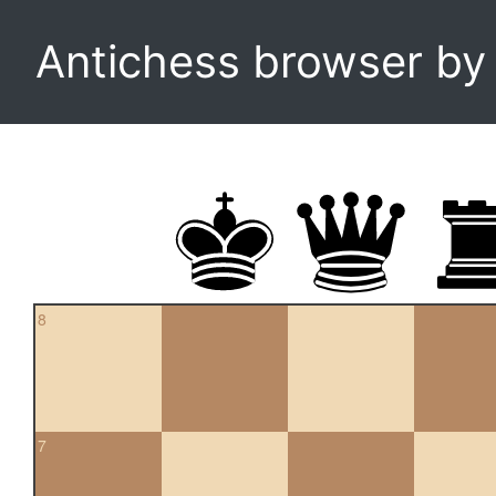
Antichess browser b
8
7