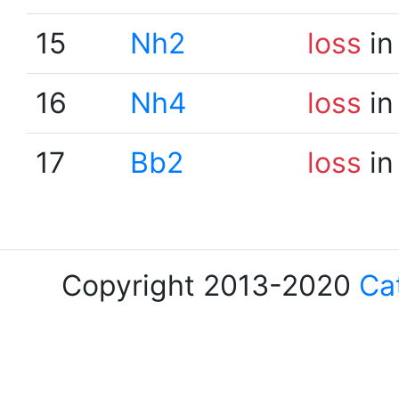
15
Nh2
loss
in
16
Nh4
loss
in
17
Bb2
loss
in
Copyright 2013-2020
Ca