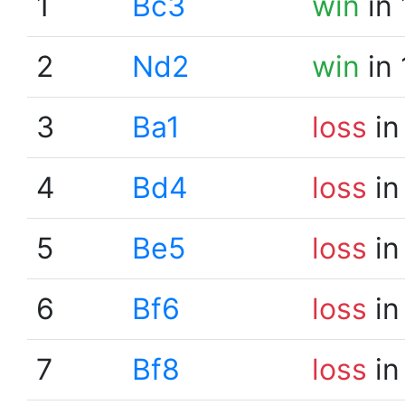
1
Bc3
win
in 
2
Nd2
win
in 
3
Ba1
loss
in
4
Bd4
loss
in
5
Be5
loss
in
6
Bf6
loss
in
7
Bf8
loss
in