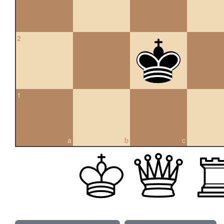
2
1
a
b
c