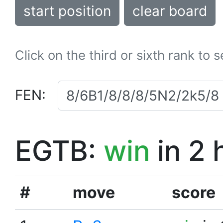
start position
clear board
Click on the third or sixth rank to 
FEN:
EGTB:
win
in 2 
#
move
score